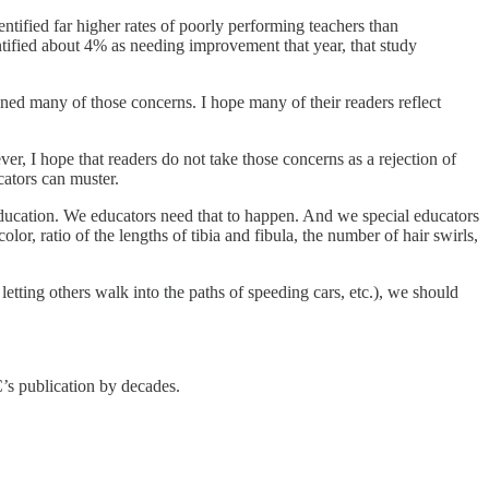
ntified far higher rates of poorly performing teachers than
ified about 4% as needing improvement that year, that study
ined many of those concerns. I hope many of their readers reflect
r, I hope that readers do not take those concerns as a rejection of
ucators can muster.
 education. We educators need that to happen. And we special educators
lor, ratio of the lengths of tibia and fibula, the number of hair swirls,
 letting others walk into the paths of speeding cars, etc.), we should
s publication by decades.