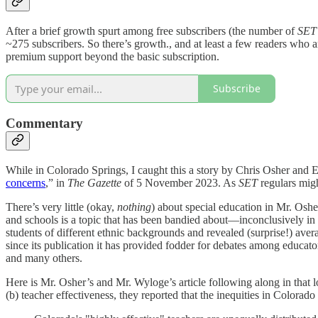
After a brief growth spurt among free subscribers (the number of
SET
~275 subscribers. So there’s growth., and at least a few readers who 
premium support beyond the basic subscription.
Subscribe
Commentary
While in Colorado Springs, I caught this a story by Chris Osher and 
concerns
,” in
The Gazette
of 5 November 2023. As
SET
regulars migh
There’s very little (okay,
nothing
) about special education in Mr. Oshe
and schools is a topic that has been bandied about—inconclusively 
students of different ethnic backgrounds and revealed (surprise!) av
since its publication it has provided fodder for debates among educators
and many others.
Here is Mr. Osher’s and Mr. Wyloge’s article following along in that l
(b) teacher effectiveness, they reported that the inequities in Colora