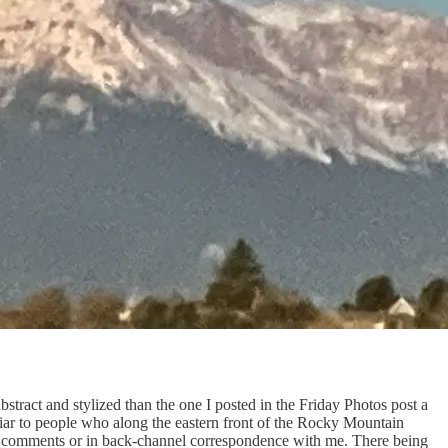
stract and stylized than the one I posted in the Friday Photos post a
miliar to people who along the eastern front of the Rocky Mountain
he comments or in back-channel correspondence with me. There being