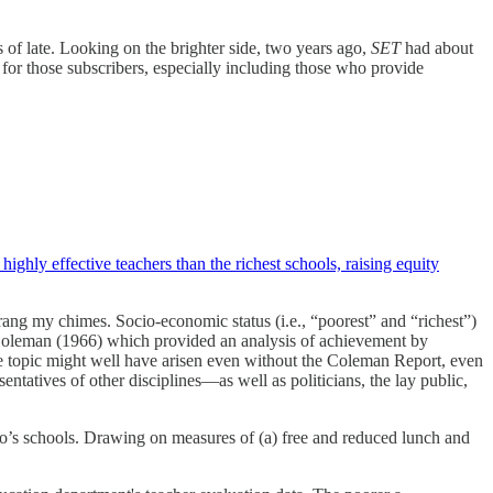
s of late. Looking on the brighter side, two years ago,
SET
had about
ut for those subscribers, especially including those who provide
ighly effective teachers than the richest schools, raising equity
 rang my chimes. Socio-economic status (i.e., “poorest” and “richest”)
 Coleman (1966) which provided an analysis of achievement by
he topic might well have arisen even without the Coleman Report, even
sentatives of other disciplines—as well as politicians, the lay public,
rado’s schools. Drawing on measures of (a) free and reduced lunch and