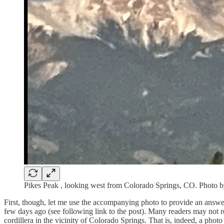
Pikes Peak , looking west from Colorado Springs, CO. Photo 
First, though, let me use the accompanying photo to provide an answer 
few days ago (see following link to the post). Many readers may not re
cordillera in the vicinity of Colorado Springs. That is, indeed, a photo