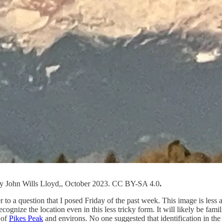
by John Wills Lloyd,, October 2023. CC BY-SA 4.0
.
to a question that I posed Friday of the past week. This image is less ab
cognize the location even in this less tricky form. It will likely be fa
 of
Pikes Peak
and environs. No one suggested that identification in t