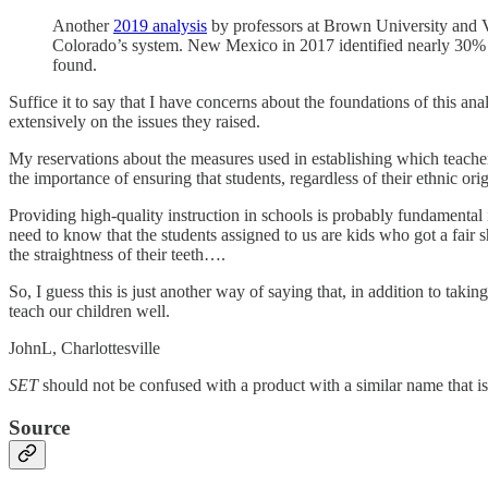
Another
2019 analysis
by professors at Brown University and Van
Colorado’s system. New Mexico in 2017 identified nearly 30% o
found.
Suffice it to say that I have concerns about the foundations of this a
extensively on the issues they raised.
My reservations about the measures used in establishing which teachers
the importance of ensuring that students, regardless of their ethnic ori
Providing high-quality instruction in schools is probably fundamental
need to know that the students assigned to us are kids who got a fair sha
the straightness of their teeth….
So, I guess this is just another way of saying that, in addition to taki
teach our children well.
JohnL, Charlottesville
SET
should not be confused with a product with a similar name that i
Source