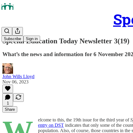
Sp
Subscribe
Sign in
Special Education Today Newsletter 3(19)
What’s the news and information for 6 November 20
John Wills Lloyd
Nov 06, 2023
1
Share
W
elcome to this, the 19th issue for the third year of
S
entry on DST
indicates that only some of the countr
population. Also, of course, those countries in th