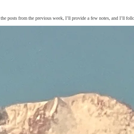
ist the posts from the previous week, I’ll provide a few notes, and I’ll 