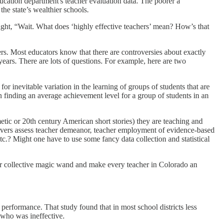
education department's teacher evaluation data. The poorer a
the state’s wealthier schools.
ght, “Wait. What does ‘highly effective teachers’ mean? How’s that
hers. Most educators know that there are controversies about exactly
ears. There are lots of questions. For example, here are two
r inevitable variation in the learning of groups of students that are
n finding an average achievement level for a group of students in an
ic or 20th century American short stories) they are teaching and
servers assess teacher demeanor, teacher employment of evidence-based
tc.? Might one have to use some fancy data collection and statistical
r collective magic wand and make every teacher in Colorado an
 performance. That study found that in most school districts less
 who was ineffective.