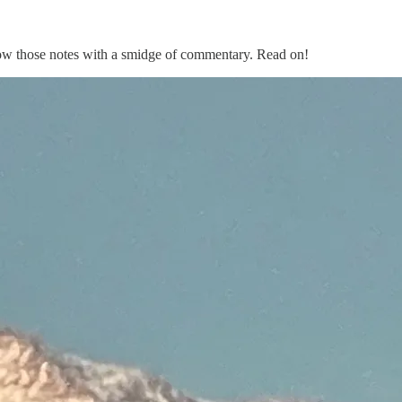
follow those notes with a smidge of commentary. Read on!