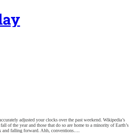
day
 accurately adjusted your clocks over the past weekend. Wikipedia’s
fall of the year and those that do so are home to a minority of Earth’s
ck and falling forward. Ahh, conventions….