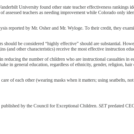
derbilt University found other state teacher effectiveness rankings ide
f assessed teachers as needing improvement while Colorado only ident
nalysis reported by Mr. Osher and Mr. Wyloge. To their credit, they exam
 should be considered “highly effective” should are substantial. Howeve
gins (and other characteristics) receive the most effective instruction ed
 in reducing the number of children who are instructional casualties in
ke in general education, regardless of ethnicity, gender, religion, hair co
ng care of each other (wearing masks when it matters; using seatbelts, not
s published by the Council for Exceptional Children.
SET
predated CEC’