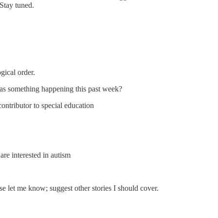
 Stay tuned.
gical order.
s something happening this past week?
ontributor to special education
re interested in autism
se let me know; suggest other stories I should cover.