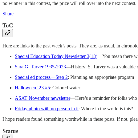
no winner in this contest, the prize will roll over into the next contest.
Share
ToC
Here are links to the past week’s posts. They are, as usual, in chronolo
Special Education Today Newsletter 3(18)
—You mean there wa
Sara G. Tarver 1935-2023
—History: S. Tarver was a valuable c
Special ed process—Step 2
: Planning an appropriate program
Halloween ‘23 #5
: Colored water
ASAT November newsletter
—Here’s a reminder for folks who a
Friday photo with no person in it
: Where in the world is this?
I hope readers found something worthwhile in these posts. If not, plea
Status