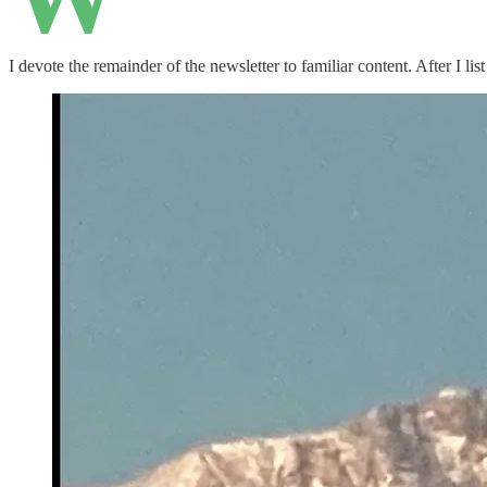
I devote the remainder of the newsletter to familiar content. After I l