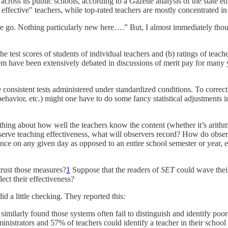
 across its public schools, according to a Gazette analysis of the state 
 effective" teachers, while top-rated teachers are mostly concentrated in 
we go. Nothing particularly new here….” But, I almost immediately thou
e test scores of students of individual teachers and (b) ratings of teac
em have been extensively debated in discussions of merit pay for many y
sistent tests administered under standardized conditions. To correct fo
ehavior, etc.) might one have to do some fancy statistical adjustments i
ng about how well the teachers know the content (whether it’s arithmet
 observe teaching effectiveness, what will observers record? How do ob
ance on any given day as opposed to an entire school semester or year, e
trust those measures?
1
Suppose that the readers of
SET
could wave thei
ect their effectiveness?
id a little checking. They reported this:
imilarly found those systems often fail to distinguish and identify poor
inistrators and 57% of teachers could identify a teacher in their school