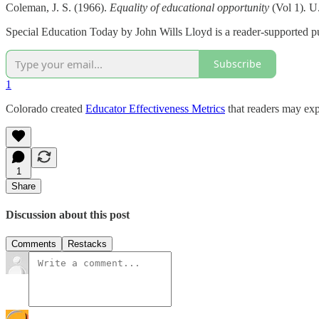
Coleman, J. S. (1966).
Equality of educational opportunity
(Vol 1)
.
U.
Special Education Today by John Wills Lloyd is a reader-supported pu
Subscribe
1
Colorado created
Educator Effectiveness Metrics
that readers may exp
1
Share
Discussion about this post
Comments
Restacks