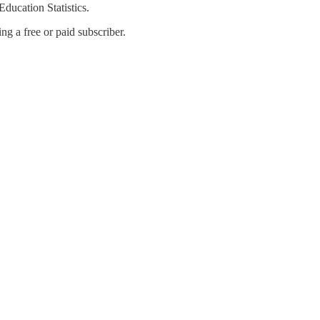
ducation Statistics.
g a free or paid subscriber.