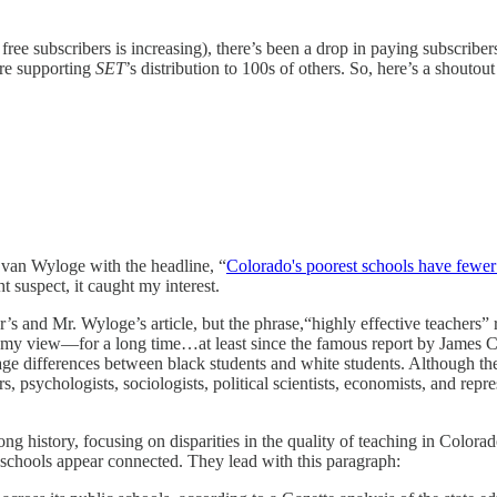
free subscribers is increasing), there’s been a drop in paying subscriber
are supporting
SET
’s distribution to 100s of others. So, here’s a shouto
Evan Wyloge with the headline, “
Colorado's poorest schools have fewer h
t suspect, it caught my interest.
r’s and Mr. Wyloge’s article, but the phrase,“highly effective teachers”
in my view—for a long time…at least since the famous report by James
erage differences between black students and white students. Although t
, psychologists, sociologists, political scientists, economists, and repre
ong history, focusing on disparities in the quality of teaching in Colo
do schools appear connected. They lead with this paragraph: