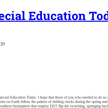
ecial Education To
23?
pecial Education Today
. I hope that those of you who needed to do so
ies on Earth follow the pattern of shifting clocks during the spring and 
e southern hemisphere that employ DST flip the switching, springing ba