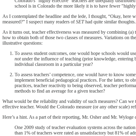
Colorado's "highly effective" teachers are unequally distributed
school is in Colorado the more likely it is to have fewer "highly
As I contemplated the headline and the lede, I thought, “Okay, here 
measured?” I suspect many readers of
SET
had quite similar thoughts.
As it turns out, teacher effectiveness was measured by combining (a) th
how to obtain both of those two classes of measures. Variations on th
illustrative questions:
To assess student outcomes, one would hope schools would use con
not
under the influence of teaching (prior knowledge, entering b
individual classroom in a particular year?
To assess teachers’ competence, one would have to know somethi
implement beneficial pedagogical practices. For the latter, to
practices, teacher reactivity to being observed, teacher perform
methods to find an average for a given teacher?
What would be the reliability and validity of such measures? Can we 
effective teacher. Would the Colorado measure (or any other scale) refl
Here’s a hint. As a part of their reporting, Mr. Osher and Mr. Wyloge d
One 2009 study of teacher evaluation systems across the nation s
than 1% of teachers were rated as unsatisfactory but 81% of adm