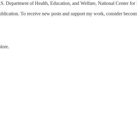
S. Department of Health, Education, and Welfare, National Center for E
blication. To receive new posts and support my work, consider becomin
lore.