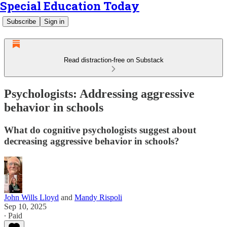
Special Education Today
Subscribe
Sign in
Read distraction-free on Substack
Psychologists: Addressing aggressive
behavior in schools
What do cognitive psychologists suggest about
decreasing aggressive behavior in schools?
John Wills Lloyd
and
Mandy Rispoli
Sep 10, 2025
∙ Paid