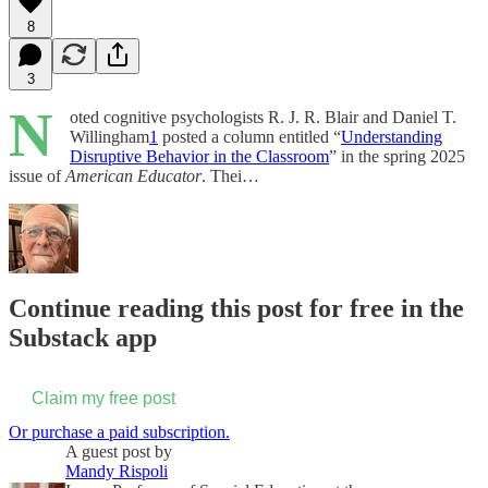
8
3
N
oted cognitive psychologists R. J. R. Blair and Daniel T.
Willingham
1
posted a column entitled “
Understanding
Disruptive Behavior in the Classroom
” in the spring 2025
issue of
American Educator
. Thei…
Continue reading this post for free in the
Substack app
Claim my free post
Or purchase a paid subscription.
A guest post by
Mandy Rispoli