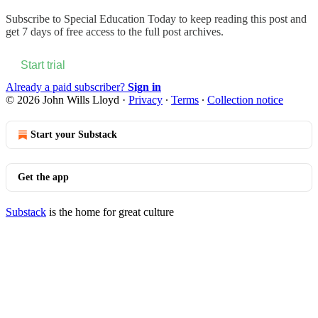
Subscribe to
Special Education Today
to keep reading this post and
get 7 days of free access to the full post archives.
Start trial
Already a paid subscriber?
Sign in
© 2026 John Wills Lloyd
·
Privacy
∙
Terms
∙
Collection notice
Start your Substack
Get the app
Substack
is the home for great culture