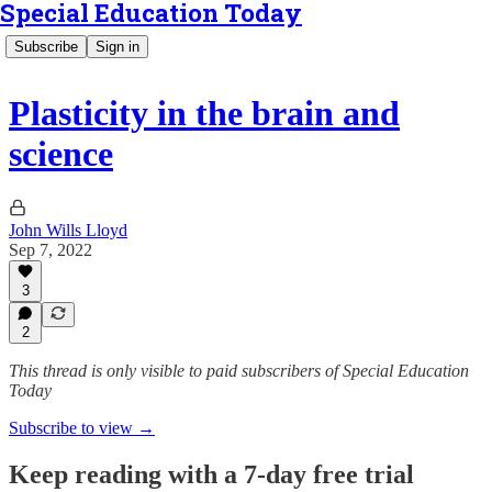
Special Education Today
Subscribe
Sign in
Plasticity in the brain and
science
John Wills Lloyd
Sep 7, 2022
3
2
This thread is only visible to paid subscribers of Special Education
Today
Subscribe to view →
Keep reading with a 7-day free trial