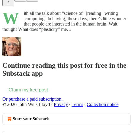
2
W
ith all the talk about “science of” [reading | writing
|computing | behaving] these days, there’s little wonder
that people are interested in the human brain. Wait,
though! What does “plasticity” me…
Continue reading this post for free in the
Substack app
Claim my free post
Or purchase a paid subscription.
© 2026 John Wills Lloyd
·
Privacy
∙
Terms
∙
Collection notice
Start your Substack