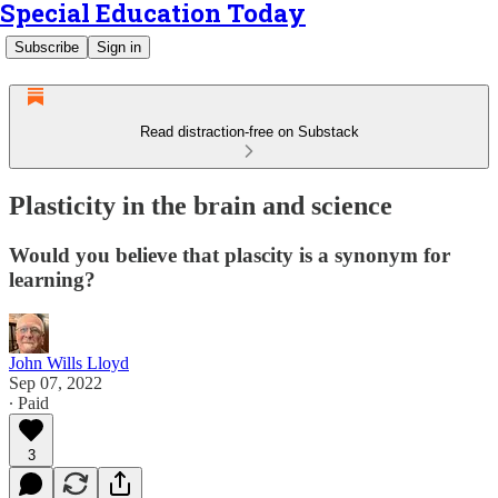
Special Education Today
Subscribe
Sign in
Read distraction-free on Substack
Plasticity in the brain and science
Would you believe that plascity is a synonym for
learning?
John Wills Lloyd
Sep 07, 2022
∙ Paid
3