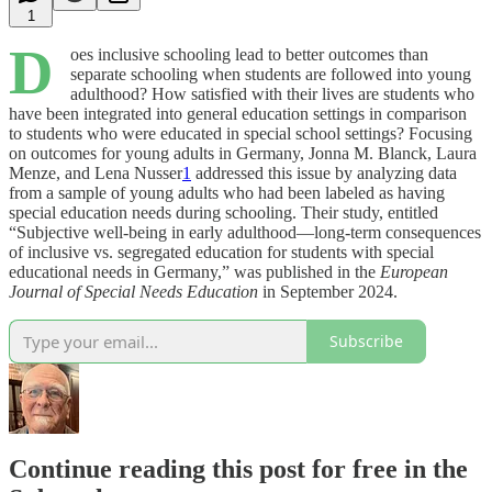
1
D
oes inclusive schooling lead to better outcomes than
separate schooling when students are followed into young
adulthood? How satisfied with their lives are students who
have been integrated into general education settings in comparison
to students who were educated in special school settings? Focusing
on outcomes for young adults in Germany, Jonna M. Blanck, Laura
Menze, and Lena Nusser
1
addressed this issue by analyzing data
from a sample of young adults who had been labeled as having
special education needs during schooling. Their study, entitled
“Subjective well-being in early adulthood—long-term consequences
of inclusive vs. segregated education for students with special
educational needs in Germany,” was published in the
European
Journal of Special Needs Education
in September 2024.
Subscribe
Continue reading this post for free in the