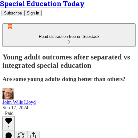
Special Education Today
Subscribe
Sign in
Read distraction-free on Substack
Young adult outcomes after separated vs
integrated special education
Are some young adults doing better than others?
John Wills Lloyd
Sep 17, 2024
∙ Paid
1