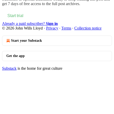
get 7 days of free access to the full post archives.
Start trial
Already a paid subscriber?
Sign in
© 2026 John Wills Lloyd
·
Privacy
∙
Terms
∙
Collection notice
Start your Substack
Get the app
Substack
is the home for great culture