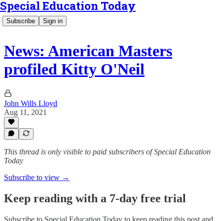
Special Education Today
Subscribe
Sign in
News: American Masters
profiled Kitty O'Neil
John Wills Lloyd
Aug 11, 2021
This thread is only visible to paid subscribers of Special Education
Today
Subscribe to view →
Keep reading with a 7-day free trial
Subscribe to
Special Education Today
to keep reading this post and