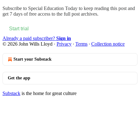
Subscribe to
Special Education Today
to keep reading this post and
get 7 days of free access to the full post archives.
Start trial
Already a paid subscriber?
Sign in
© 2026 John Wills Lloyd
·
Privacy
∙
Terms
∙
Collection notice
Start your Substack
Get the app
Substack
is the home for great culture