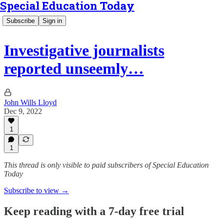
Special Education Today
Subscribe
Sign in
Investigative journalists
reported unseemly…
John Wills Lloyd
Dec 9, 2022
1
1
This thread is only visible to paid subscribers of Special Education
Today
Subscribe to view →
Keep reading with a 7-day free trial