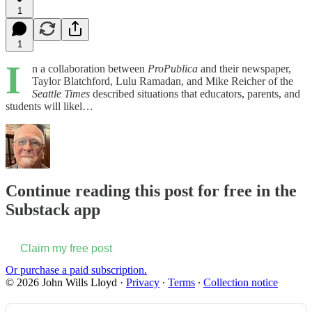
1
1
I
n a collaboration between
ProPublica
and their newspaper,
Taylor Blatchford, Lulu Ramadan, and Mike Reicher of the
Seattle Times
described situations that educators, parents, and
students will likel…
Continue reading this post for free in the
Substack app
Claim my free post
Or purchase a paid subscription.
© 2026 John Wills Lloyd
·
Privacy
∙
Terms
∙
Collection notice