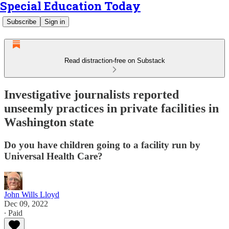
Special Education Today
Subscribe
Sign in
Read distraction-free on Substack
Investigative journalists reported
unseemly practices in private facilities in
Washington state
Do you have children going to a facility run by
Universal Health Care?
John Wills Lloyd
Dec 09, 2022
∙ Paid