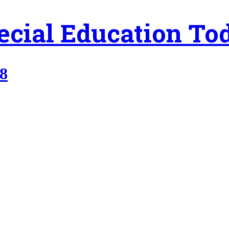
ecial Education To
98