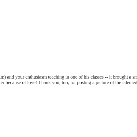
m) and your enthusiasm teaching in one of his classes -- it brought a smi
 because of love! Thank you, too, for posting a picture of the talented