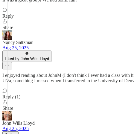
Reply
Share
Nancy Saltzman
Aug 25, 2025
Liked by John Wills Lloyd
I enjoyed reading about JohnM (I don't think I ever had a class with hi
UVa, something I missed when I transferred to the University of Denver
Reply (1)
Share
John Wills Lloyd
Aug 25, 2025