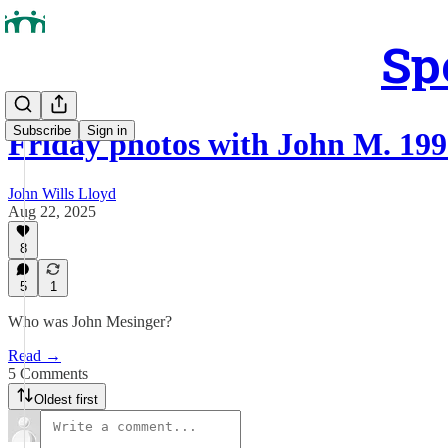
Sp
Subscribe
Sign in
Friday photos with John M. 19
John Wills Lloyd
Aug 22, 2025
8
5
1
Who was John Mesinger?
Read →
5 Comments
Oldest first