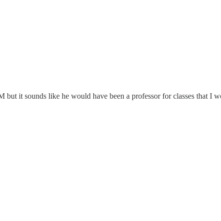
 but it sounds like he would have been a professor for classes that I w