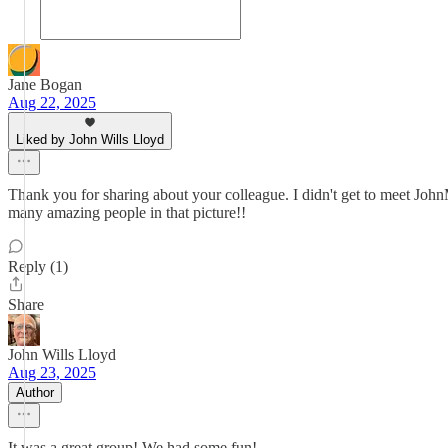
Jane Bogan
Aug 22, 2025
Liked by John Wills Lloyd
Thank you for sharing about your colleague. I didn't get to meet JohnM
many amazing people in that picture!!
Reply (1)
Share
John Wills Lloyd
Aug 23, 2025
Author
It was a great group! We had some fun!