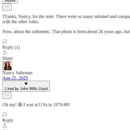
Author
Thanks, Nancy, for the note. There were so many talented and compassio
with the other folks.
Now, about the arithmetic. That photo is from about 26 years ago, but
Reply (1)
Share
Nancy Saltzman
Aug 25, 2025
Liked by John Wills Lloyd
Oh my! 🤪 I was at UVa in 1979-80!
Reply