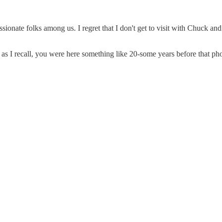
nate folks among us. I regret that I don't get to visit with Chuck and 
 as I recall, you were here something like 20-some years before that ph