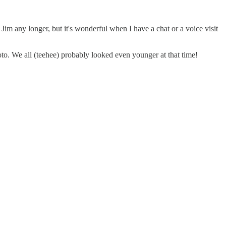
Jim any longer, but it's wonderful when I have a chat or a voice visit
oto. We all (teehee) probably looked even younger at that time!