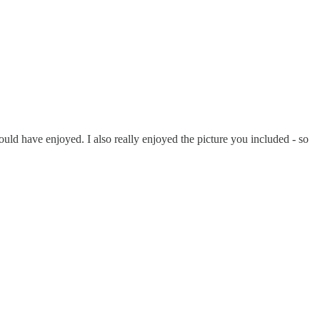
ould have enjoyed. I also really enjoyed the picture you included - so