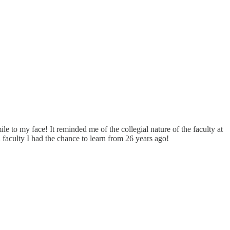
le to my face! It reminded me of the collegial nature of the faculty at
 faculty I had the chance to learn from 26 years ago!