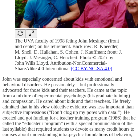
The UVA faculty of 1998 feting John Mesinger (front
and center) on his retirement. Back row: R. Kneedler,
M. Snell, D. Hallahan, S. Cohen, J. Kauffman; front: J.
Lloyd. J. Mesinger, C. Heuchert. Photo © 2025 by
John Wills Lloyd, Attribution-NonCommercial-
ShareAlike 4.0 International
(CC BY-NC-SA 4.0)
John was especially concerned about kids with emotional and
behavioral disorders. He passionately—but professionally—
advocated for those kids and their teachers. He came at the topic
from a mixture of experimental psychology (his graduate training)
and compassion. He cared about kids and their teachers. He freely
admitted that in his view objective evidence was less important than
subjective impressions (“Don’t clog up my pores with data!”). He
created and got funding for a teacher training program (1986) that he
called the “educateur program” (with a special pronunciation of the
last syllable) that required students to devote as many credit hours to
courses about understanding intra-psychic foundations of behavior,