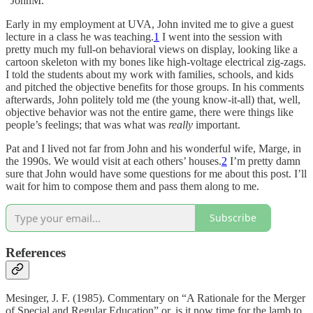
“JohnM.”
Early in my employment at UVA, John invited me to give a guest
lecture in a class he was teaching.
1
I went into the session with
pretty much my full-on behavioral views on display, looking like a
cartoon skeleton with my bones like high-voltage electrical zig-zags.
I told the students about my work with families, schools, and kids
and pitched the objective benefits for those groups. In his comments
afterwards, John politely told me (the young know-it-all) that, well,
objective behavior was not the entire game, there were things like
people’s feelings; that was what was
really
important.
Pat and I lived not far from John and his wonderful wife, Marge, in
the 1990s. We would visit at each others’ houses.
2
I’m pretty damn
sure that John would have some questions for me about this post. I’ll
wait for him to compose them and pass them along to me.
Subscribe
References
Mesinger, J. F. (1985). Commentary on “A Rationale for the Merger
of Special and Regular Education” or, is it now time for the lamb to