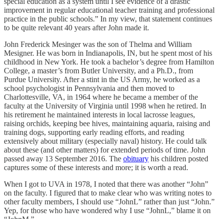
special education as a system until I see evidence of a drastic
improvement in regular educational teacher training and professional
practice in the public schools.” In my view, that statement continues
to be quite relevant 40 years after John made it.
John Frederick Mesinger was the son of Thelma and William
Mesigner. He was born in Indianapolis, IN, but he spent most of his
childhood in New York. He took a bachelor’s degree from Hamilton
College, a master’s from Butler University, and a Ph.D., from
Purdue University. After a stint in the US Army, he worked as a
school psychologist in Pennsylvania and then moved to
Charlottesville, VA, in 1964 where he became a member of the
faculty at the University of Virginia until 1998 when he retired. In
his retirement he maintained interests in local lacrosse leagues,
raising orchids, keeping bee hives, maintaining aquaria, raising and
training dogs, supporting early reading efforts, and reading
extensively about military (especially naval) history. He could talk
about these (and other matters) for extended periods of time. John
passed away 13 September 2016. The
obituary
his children posted
captures some of these interests and more; it is worth a read.
When I got to UVA in 1978, I noted that there was another “John”
on the faculty. I figured that to make clear who was writing notes to
other faculty members, I should use “JohnL” rather than just “John.”
Yep, for those who have wondered why I use “JohnL,” blame it on