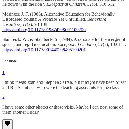
lie down with the lion?.
Exceptional Children
,
51
(6), 510-512.
Mesinger, J. F. (1986). Alternative Education for Behaviorally
Disordered Youths: A Promise Yet Unfulfilled.
Behavioral
Disorders, 11
(2), 98-108.
https://doi.org/10.1177/019874298601100206
Stainback, W., & Stainback, S. (1984). A rationale for the merger of
special and regular education.
Exceptional Children, 51
(2), 102-111.
https://doi.org/10.1177/001440298405100201
Footnote
1
I think it was Joan and Stephen Safran, but it might have been Susan
and Bill Stainback who were the teaching assistants for the class.
2
I have some other photos or those visits. Maybe I can post some of
them another Friday.