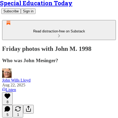
Special Education Today
Subscribe
Sign in
Read distraction-free on Substack
Friday photos with John M. 1998
Who was John Mesinger?
John Wills Lloyd
Aug 22, 2025
Listen
8
5
1