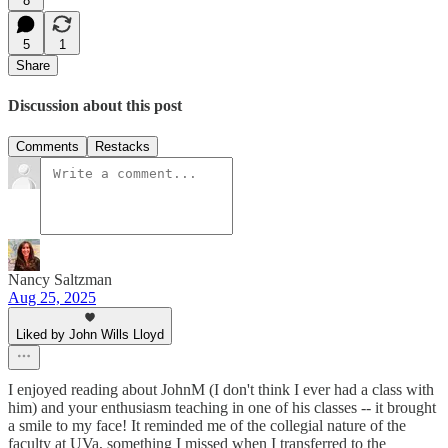
8
5
1
Share
Discussion about this post
Comments
Restacks
Nancy Saltzman
Aug 25, 2025
Liked by John Wills Lloyd
I enjoyed reading about JohnM (I don't think I ever had a class with
him) and your enthusiasm teaching in one of his classes -- it brought
a smile to my face! It reminded me of the collegial nature of the
faculty at UVa, something I missed when I transferred to the