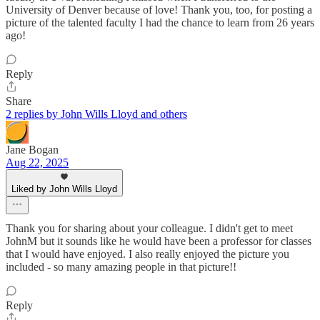
University of Denver because of love! Thank you, too, for posting a
picture of the talented faculty I had the chance to learn from 26 years
ago!
Reply
Share
2 replies by John Wills Lloyd and others
Jane Bogan
Aug 22, 2025
Liked by John Wills Lloyd
Thank you for sharing about your colleague. I didn't get to meet
JohnM but it sounds like he would have been a professor for classes
that I would have enjoyed. I also really enjoyed the picture you
included - so many amazing people in that picture!!
Reply