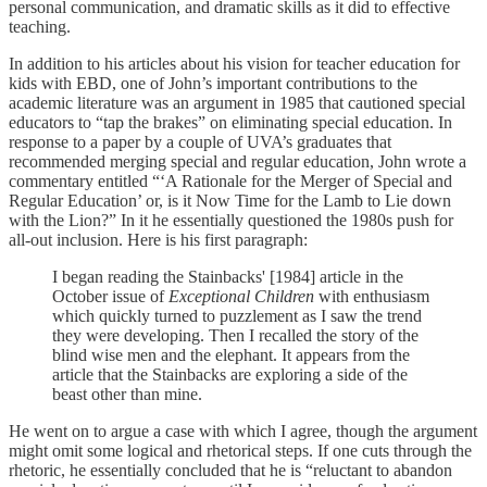
personal communication, and dramatic skills as it did to effective
teaching.
In addition to his articles about his vision for teacher education for
kids with EBD, one of John’s important contributions to the
academic literature was an argument in 1985 that cautioned special
educators to “tap the brakes” on eliminating special education. In
response to a paper by a couple of UVA’s graduates that
recommended merging special and regular education, John wrote a
commentary entitled “‘A Rationale for the Merger of Special and
Regular Education’ or, is it Now Time for the Lamb to Lie down
with the Lion?” In it he essentially questioned the 1980s push for
all-out inclusion. Here is his first paragraph:
I began reading the Stainbacks' [1984] article in the
October issue of
Exceptional Children
with enthusiasm
which quickly turned to puzzlement as I saw the trend
they were developing. Then I recalled the story of the
blind wise men and the elephant. It appears from the
article that the Stainbacks are exploring a side of the
beast other than mine.
He went on to argue a case with which I agree, though the argument
might omit some logical and rhetorical steps. If one cuts through the
rhetoric, he essentially concluded that he is “reluctant to abandon