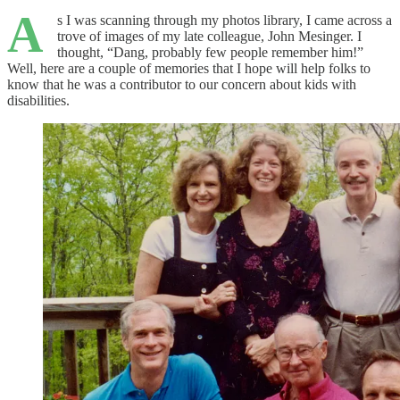
A
s I was scanning through my photos library, I came across a
trove of images of my late colleague, John Mesinger. I
thought, “Dang, probably few people remember him!”
Well, here are a couple of memories that I hope will help folks to
know that he was a contributor to our concern about kids with
disabilities.