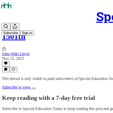
Sp
Subscribe
Sign in
1501th
John Wills Lloyd
Nov 22, 2025
This thread is only visible to paid subscribers of Special Education T
Subscribe to view →
Keep reading with a 7-day free trial
Subscribe to
Special Education Today
to keep reading this post and get