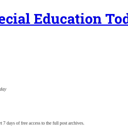
ecial Education To
oday
 7 days of free access to the full post archives.