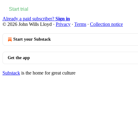
Start trial
Already a paid subscriber?
Sign in
© 2026 John Wills Lloyd
·
Privacy
∙
Terms
∙
Collection notice
Start your Substack
Get the app
Substack
is the home for great culture