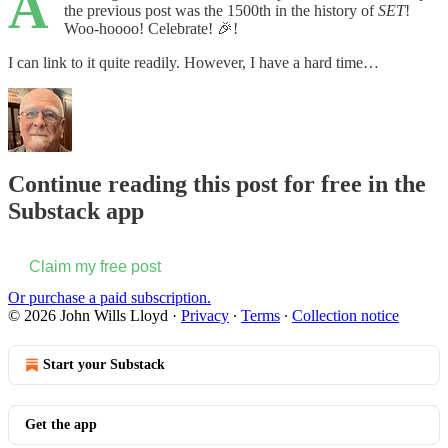
A
the previous post was the 1500th in the history of
SET
!
Woo-hoooo! Celebrate! 🎉!
I can link to it quite readily. However, I have a hard time…
Continue reading this post for free in the
Substack app
Claim my free post
Or purchase a paid subscription.
© 2026 John Wills Lloyd
·
Privacy
∙
Terms
∙
Collection notice
Start your Substack
Get the app