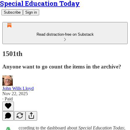
Special Education Today
Subscribe
Sign in
Read distraction-free on Substack
1501th
Anyone want to go count the items in the archive?
John Wills Lloyd
Nov 22, 2025
∙ Paid
ccording to the dashboard about
Special Education Today
,