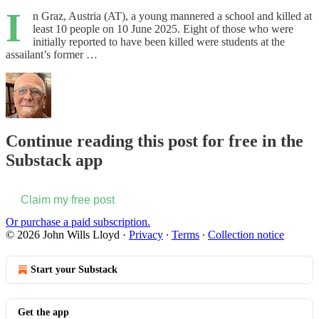
I
n Graz, Austria (AT), a young mannered a school and killed at
least 10 people on 10 June 2025. Eight of those who were
initially reported to have been killed were students at the
assailant’s former …
Continue reading this post for free in the
Substack app
Claim my free post
Or purchase a paid subscription.
© 2026 John Wills Lloyd
·
Privacy
∙
Terms
∙
Collection notice
Start your Substack
Get the app