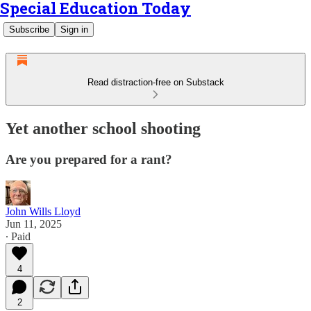
Special Education Today
Subscribe
Sign in
Read distraction-free on Substack
Yet another school shooting
Are you prepared for a rant?
John Wills Lloyd
Jun 11, 2025
∙ Paid
4
2