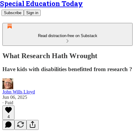
Special Education Today
Subscribe
Sign in
Read distraction-free on Substack
What Research Hath Wrought
Have kids with disabilities benefitted from research ?
John Wills Lloyd
Jun 06, 2025
∙ Paid
4