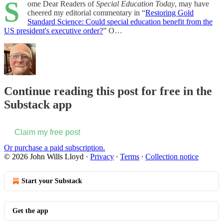
S
ome Dear Readers of
Special Education Today
, may have
cheered my editorial commentary in “
Restoring Gold
Standard Science: Could special education benefit from the
US president's executive order?
” O…
Continue reading this post for free in the
Substack app
Claim my free post
Or purchase a paid subscription.
© 2026 John Wills Lloyd
·
Privacy
∙
Terms
∙
Collection notice
Start your Substack
Get the app