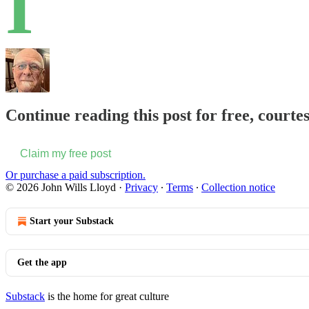
I
Continue reading this post for free, courte
Claim my free post
Or purchase a paid subscription.
© 2026 John Wills Lloyd
·
Privacy
∙
Terms
∙
Collection notice
Start your Substack
Get the app
Substack
is the home for great culture