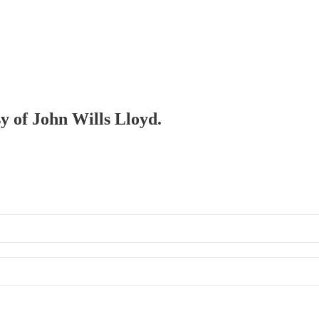
sy of John Wills Lloyd.