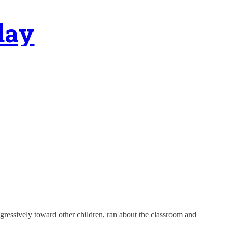
day
gressively toward other children, ran about the classroom and