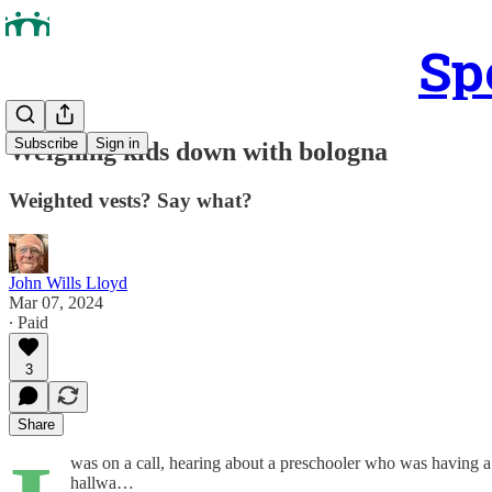
Sp
Subscribe
Sign in
Weighing kids down with bologna
Weighted vests? Say what?
John Wills Lloyd
Mar 07, 2024
∙ Paid
3
Share
was on a call, hearing about a preschooler who was having a
hallwa…