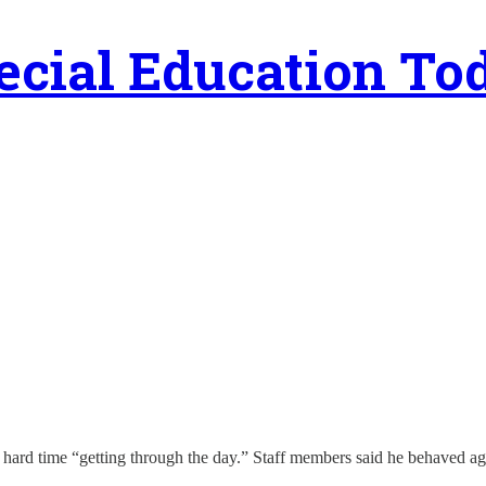
ecial Education To
 hard time “getting through the day.” Staff members said he behaved ag