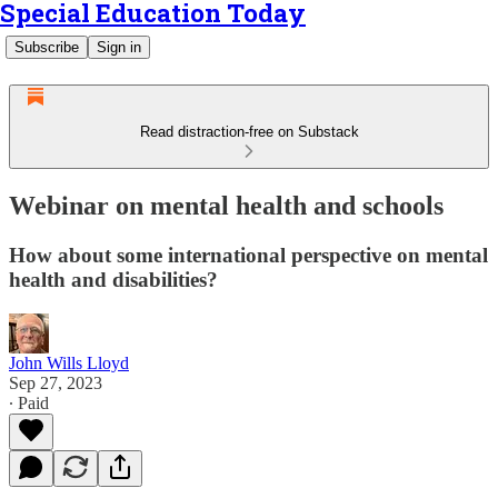
Special Education Today
Subscribe
Sign in
Read distraction-free on Substack
Webinar on mental health and schools
How about some international perspective on mental
health and disabilities?
John Wills Lloyd
Sep 27, 2023
∙ Paid