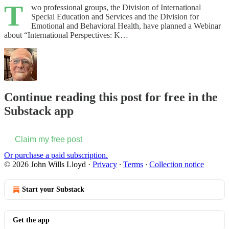
T
wo professional groups, the Division of International
Special Education and Services and the Division for
Emotional and Behavioral Health, have planned a Webinar
about “International Perspectives: K…
Continue reading this post for free in the
Substack app
Claim my free post
Or purchase a paid subscription.
© 2026 John Wills Lloyd
·
Privacy
∙
Terms
∙
Collection notice
Start your Substack
Get the app