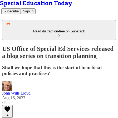
Special Education Today
Subscribe
Sign in
Read distraction-free on Substack
US Office of Special Ed Services released
a blog series on transition planning
Shall we hope that this is the start of beneficial
policies and practices?
John Wills Lloyd
Aug 16, 2023
∙ Paid
4