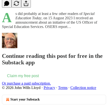
A
s did probably at least a few other readers of
Special
Education Today
, on 15 August 2023 I received an
announcement about an initiative of the US Officer of
Special Education Services. OSERS report…
Continue reading this post for free in the
Substack app
Claim my free post
Or purchase a paid subscription.
© 2026 John Wills Lloyd
·
Privacy
∙
Terms
∙
Collection notice
Start your Substack