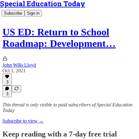
Special Education Today
Subscribe
Sign in
US ED: Return to School
Roadmap: Development…
John Wills Lloyd
Oct 1, 2021
3
3
This thread is only visible to paid subscribers of Special Education
Today
Subscribe to view →
Keep reading with a 7-day free trial