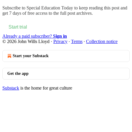
Subscribe to
Special Education Today
to keep reading this post and
get 7 days of free access to the full post archives.
Start trial
Already a paid subscriber?
Sign in
© 2026 John Wills Lloyd
·
Privacy
∙
Terms
∙
Collection notice
Start your Substack
Get the app
Substack
is the home for great culture