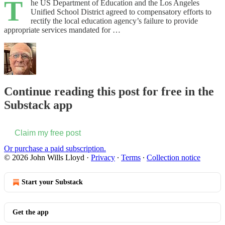
T
he US Department of Education and the Los Angeles
Unified School District agreed to compensatory efforts to
rectify the local education agency’s failure to provide
appropriate services mandated for …
Continue reading this post for free in the
Substack app
Claim my free post
Or purchase a paid subscription.
© 2026 John Wills Lloyd
·
Privacy
∙
Terms
∙
Collection notice
Start your Substack
Get the app