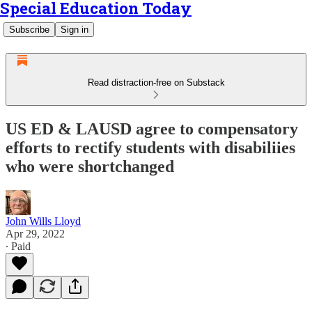
Special Education Today
Subscribe
Sign in
Read distraction-free on Substack
US ED & LAUSD agree to compensatory
efforts to rectify students with disabiliies
who were shortchanged
John Wills Lloyd
Apr 29, 2022
∙ Paid