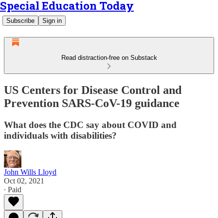
Special Education Today
Subscribe
Sign in
Read distraction-free on Substack
US Centers for Disease Control and
Prevention SARS-CoV-19 guidance
What does the CDC say about COVID and
individuals with disabilities?
John Wills Lloyd
Oct 02, 2021
∙ Paid