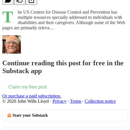
T
he US Centers for Disease Control and Prevention has
multiple resources specially addressed to individuals with
disabilities and their caregivers. Although some of the Web
pages are primarily releva…
Continue reading this post for free in the
Substack app
Claim my free post
Or purchase a paid subscription.
© 2026 John Wills Lloyd
·
Privacy
∙
Terms
∙
Collection notice
Start your Substack