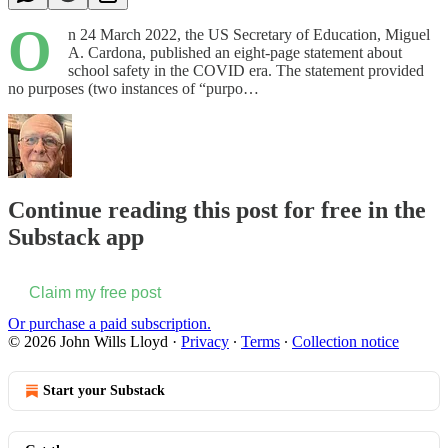
O
n 24 March 2022, the US Secretary of Education, Miguel
A. Cardona, published an eight-page statement about
school safety in the COVID era. The statement provided
no purposes (two instances of “purpo…
Continue reading this post for free in the
Substack app
Claim my free post
Or purchase a paid subscription.
© 2026 John Wills Lloyd
·
Privacy
∙
Terms
∙
Collection notice
Start your Substack