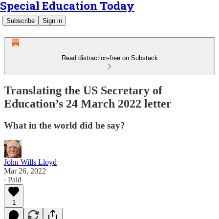
Special Education Today
Subscribe
Sign in
Read distraction-free on Substack
Translating the US Secretary of
Education’s 24 March 2022 letter
What in the world did he say?
John Wills Lloyd
Mar 26, 2022
∙ Paid
1