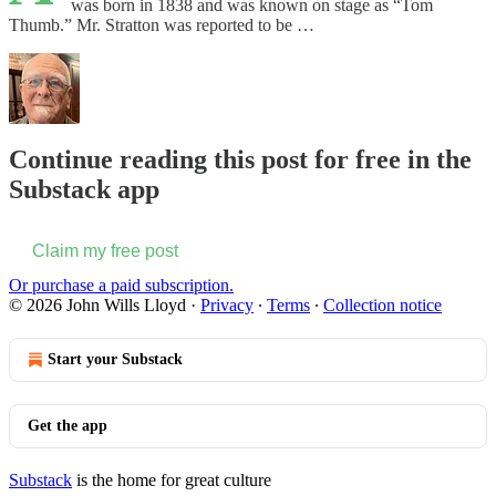
was born in 1838 and was known on stage as “Tom
Thumb.” Mr. Stratton was reported to be …
Continue reading this post for free in the
Substack app
Claim my free post
Or purchase a paid subscription.
© 2026 John Wills Lloyd
·
Privacy
∙
Terms
∙
Collection notice
Start your Substack
Get the app
Substack
is the home for great culture