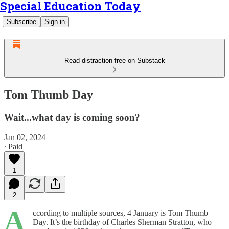
Special Education Today
Subscribe
Sign in
Read distraction-free on Substack
Tom Thumb Day
Wait...what day is coming soon?
Jan 02, 2024
∙ Paid
1
2
A
ccording to multiple sources, 4 January is Tom Thumb
Day. It’s the birthday of Charles Sherman Stratton, who