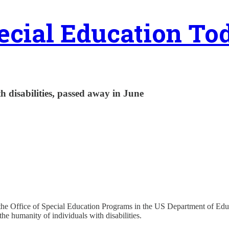
ecial Education To
h disabilities, passed away in June
 the Office of Special Education Programs in the US Department of Ed
he humanity of individuals with disabilities.