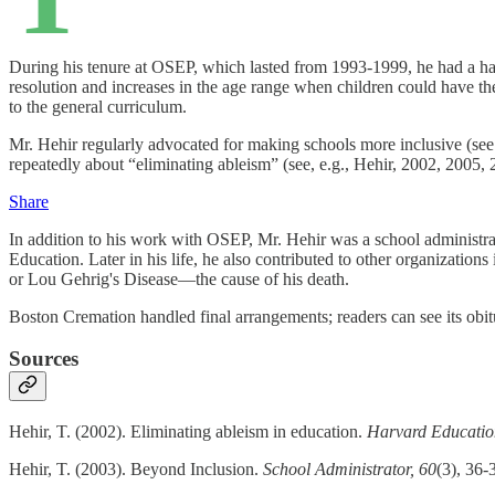
During his tenure at OSEP, which lasted from 1993-1999, he had a hand
resolution and increases in the age range when children could have t
to the general curriculum.
Mr. Hehir regularly advocated for making schools more inclusive (see
repeatedly about “eliminating ableism” (see, e.g., Hehir, 2002, 2005, 
Share
In addition to his work with OSEP, Mr. Hehir was a school administra
Education. Later in his life, he also contributed to other organiza
or Lou Gehrig's Disease—the cause of his death.
Boston Cremation handled final arrangements; readers can see its obi
Sources
Hehir, T. (2002). Eliminating ableism in education.
Harvard Educatio
Hehir, T. (2003). Beyond Inclusion.
School Administrator, 60
(3), 36-