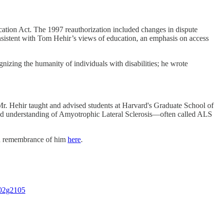
cation Act. The 1997 reauthorization included changes in dispute
onsistent with Tom Hehir’s views of education, an emphasis on access
zing the humanity of individuals with disabilities; he wrote
Mr. Hehir taught and advised students at Harvard's Graduate School of
and understanding of Amyotrophic Lateral Sclerosis—often called ALS
 a remembrance of him
here
.
702g2105