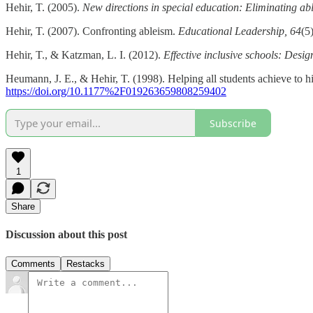
Hehir, T. (2005).
New directions in special education: Eliminating abl
Hehir, T. (2007). Confronting ableism.
Educational Leadership, 64
(5
Hehir, T., & Katzman, L. I. (2012).
Effective inclusive schools: Desi
Heumann, J. E., & Hehir, T. (1998). Helping all students achieve to h
https://doi.org/10.1177%2F019263659808259402
Subscribe
1
Share
Discussion about this post
Comments
Restacks