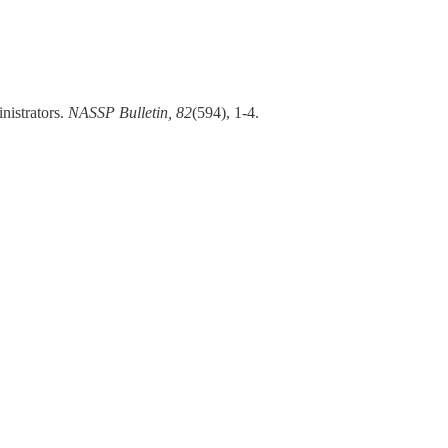
nistrators.
NASSP Bulletin, 82
(594), 1-4.