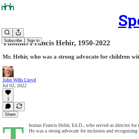
Sp
Subscribe
Sign in
Thomas Francis Hehir, 1950-2022
Mr. Hehir, who was a strong advocate for children wit
John Wills Lloyd
Jul 02, 2022
1
Share
T
homas Francis Hehir, Ed.D., who served as director for
He was a strong advocate for inclusion and recognizing t