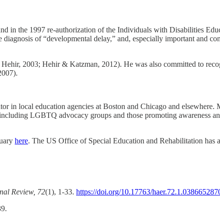
 in the 1997 re-authorization of the Individuals with Disabilities Edu
he diagnosis of “developmental delay,” and, especially important and c
 Hehir, 2003; Hehir & Katzman, 2012). He was also committed to recogni
2007).
tor in local education agencies at Boston and Chicago and elsewhere. 
tions including LGBTQ advocacy groups and those promoting awareness 
tuary
here
. The US Office of Special Education and Rehabilitation has
nal Review, 72
(1), 1-33.
https://doi.org/10.17763/haer.72.1.03866528
39.