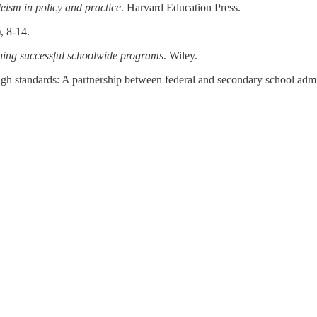
eism in policy and practice
. Harvard Education Press.
), 8-14.
gning successful schoolwide programs
. Wiley.
igh standards: A partnership between federal and secondary school admi