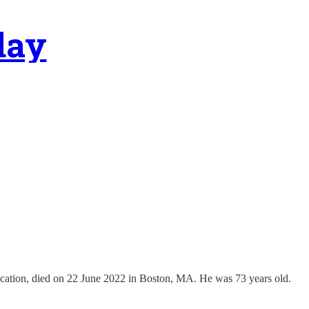
day
ucation, died on 22 June 2022 in Boston, MA. He was 73 years old.