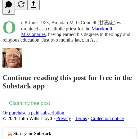
3
O
n 8 June 1963, Brendan M. O'Connell (甘惠忠) was
ordained as a Catholic priest for the
Maryknoll
Missionaries
, having earned his degrees in theology and
religious education. Just two months later, in A…
Continue reading this post for free in the
Substack app
Claim my free post
Or purchase a paid subscription.
© 2026 John Wills Lloyd
·
Privacy
∙
Terms
∙
Collection notice
Start your Substack