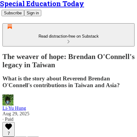
Special Education Today
Subscribe
Sign in
Read distraction-free on Substack
The weaver of hope: Brendan O'Connell's
legacy in Taiwan
What is the story about Reverend Brendan
O'Connell's contributions in Taiwan and Asia?
Li-Yu Hung
Aug 29, 2025
∙ Paid
7