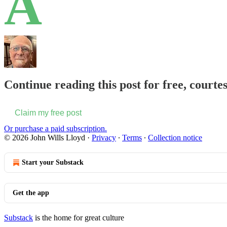
A
Continue reading this post for free, courte
Claim my free post
Or purchase a paid subscription.
© 2026 John Wills Lloyd
·
Privacy
∙
Terms
∙
Collection notice
Start your Substack
Get the app
Substack
is the home for great culture