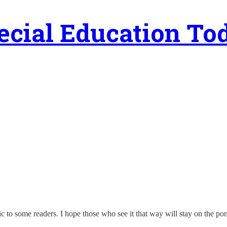
ecial Education To
teric to some readers. I hope those who see it that way will stay on the