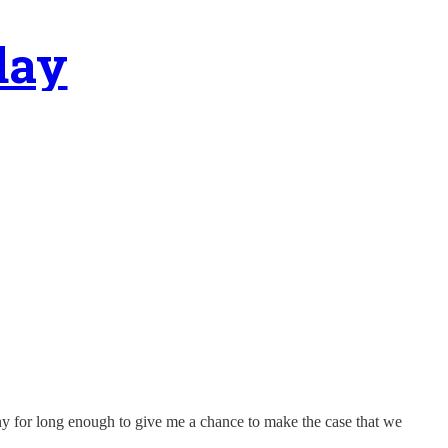
day
 pony for long enough to give me a chance to make the case that we