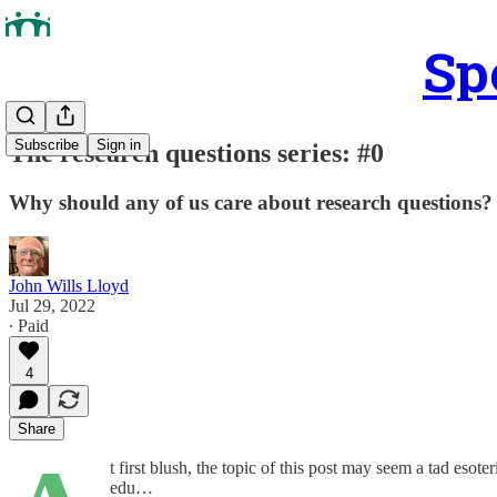
Sp
Subscribe
Sign in
The research questions series: #0
Why should any of us care about research questions?
John Wills Lloyd
Jul 29, 2022
∙ Paid
4
Share
t first blush, the topic of this post may seem a tad eso
edu…