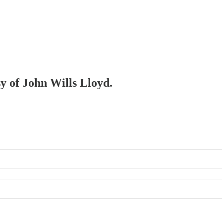
sy of John Wills Lloyd.