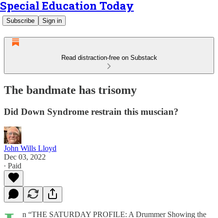
Special Education Today
Subscribe
Sign in
Read distraction-free on Substack
The bandmate has trisomy
Did Down Syndrome restrain this muscian?
John Wills Lloyd
Dec 03, 2022
∙ Paid
n “THE SATURDAY PROFILE: A Drummer Showing the