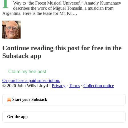
I
Way to ‘the Freest Musical Universe’,” Anatoly Kurmanaev
describes the work of Miguel Tomasín, a musician from
Argentina. Here is the tease for Mr. Ku…
Continue reading this post for free in the
Substack app
Claim my free post
Or purchase a paid subscription.
© 2026 John Wills Lloyd
·
Privacy
∙
Terms
∙
Collection notice
Start your Substack
Get the app