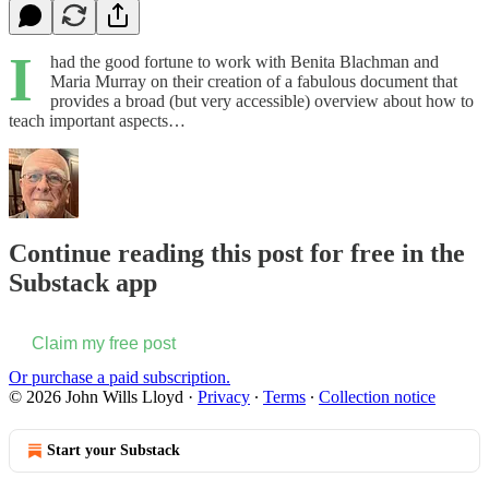
I
had the good fortune to work with Benita Blachman and
Maria Murray on their creation of a fabulous document that
provides a broad (but very accessible) overview about how to
teach important aspects…
Continue reading this post for free in the
Substack app
Claim my free post
Or purchase a paid subscription.
© 2026 John Wills Lloyd
·
Privacy
∙
Terms
∙
Collection notice
Start your Substack