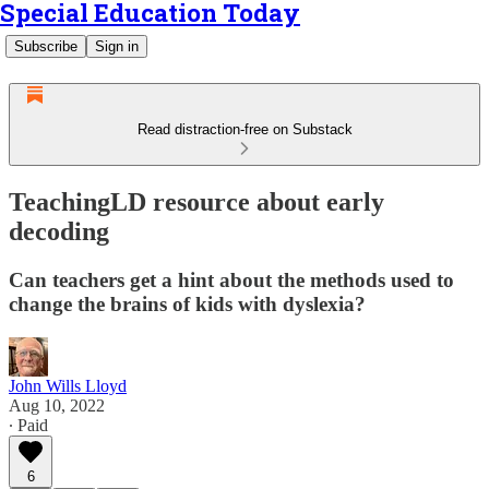
Special Education Today
Subscribe
Sign in
Read distraction-free on Substack
TeachingLD resource about early
decoding
Can teachers get a hint about the methods used to
change the brains of kids with dyslexia?
John Wills Lloyd
Aug 10, 2022
∙ Paid
6