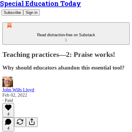
Special Education Today
Subscribe
Sign in
Read distraction-free on Substack
Teaching practices—2: Praise works!
Why should educators abandon this essential tool?
John Wills Lloyd
Feb 02, 2022
∙ Paid
4
4