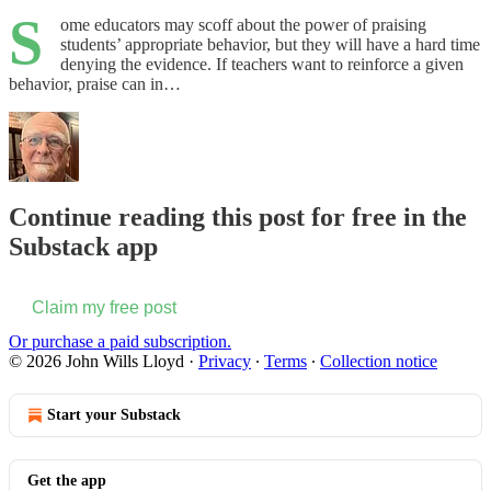
S
ome educators may scoff about the power of praising
students’ appropriate behavior, but they will have a hard time
denying the evidence. If teachers want to reinforce a given
behavior, praise can in…
Continue reading this post for free in the
Substack app
Claim my free post
Or purchase a paid subscription.
© 2026 John Wills Lloyd
·
Privacy
∙
Terms
∙
Collection notice
Start your Substack
Get the app