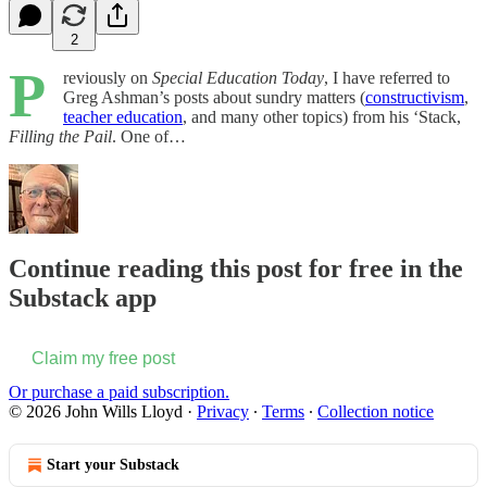
2
P
reviously on
Special Education Today
, I have referred to
Greg Ashman’s posts about sundry matters (
constructivism
,
teacher education
, and many other topics) from his ‘Stack,
Filling the Pail
. One of…
Continue reading this post for free in the
Substack app
Claim my free post
Or purchase a paid subscription.
© 2026 John Wills Lloyd
·
Privacy
∙
Terms
∙
Collection notice
Start your Substack