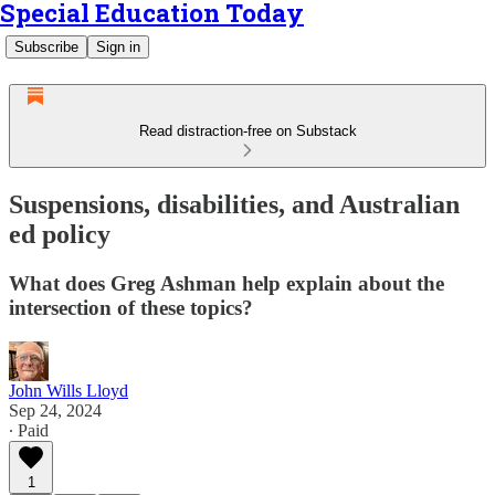
Special Education Today
Subscribe
Sign in
Read distraction-free on Substack
Suspensions, disabilities, and Australian
ed policy
What does Greg Ashman help explain about the
intersection of these topics?
John Wills Lloyd
Sep 24, 2024
∙ Paid
1