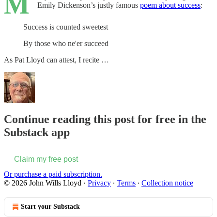
M
Emily Dickenson’s justly famous
poem about success
:
Success is counted sweetest
By those who ne'er succeed
As Pat Lloyd can attest, I recite …
Continue reading this post for free in the
Substack app
Claim my free post
Or purchase a paid subscription.
© 2026 John Wills Lloyd
·
Privacy
∙
Terms
∙
Collection notice
Start your Substack