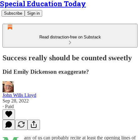
Special Education Today
Subscribe
Sign in
Read distraction-free on Substack
Success really should be counted sweetly
Did Emily Dickenson exaggerate?
John Wills Lloyd
Sep 28, 2022
∙ Paid
any of us can probably recite at least the opening lines of