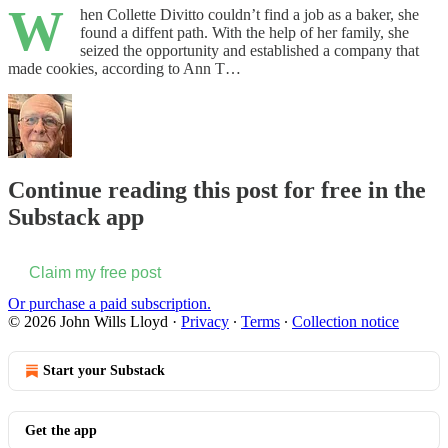
W
hen Collette Divitto couldn’t find a job as a baker, she
found a diffent path. With the help of her family, she
seized the opportunity and established a company that
made cookies, according to Ann T…
Continue reading this post for free in the
Substack app
Claim my free post
Or purchase a paid subscription.
© 2026 John Wills Lloyd
·
Privacy
∙
Terms
∙
Collection notice
Start your Substack
Get the app