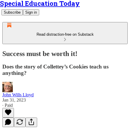
Special Education Today
Subscribe
Sign in
Read distraction-free on Substack
Success must be worth it!
Does the story of Collettey’s Cookies teach us
anything?
John Wills Lloyd
Jan 31, 2023
∙ Paid