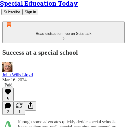
Special Education Today
Subscribe
Sign in
Read distraction-free on Substack
Success at a special school
John Wills Lloyd
Mar 16, 2024
∙ Paid
6
2
1
A
lthough some advocates quickly deride special schools
because they are, well, special, meaning not general or