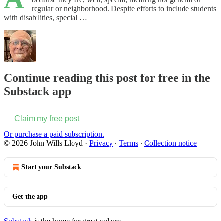
regular or neighborhood. Despite efforts to include students
with disabilities, special …
Continue reading this post for free in the
Substack app
Claim my free post
Or purchase a paid subscription.
© 2026 John Wills Lloyd
·
Privacy
∙
Terms
∙
Collection notice
Start your Substack
Get the app
Substack
is the home for great culture