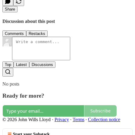
Share
Discussion about this post
Comments
Restacks
Top
Latest
Discussions
No posts
Ready for more?
Subscribe
© 2026 John Wills Lloyd
·
Privacy
∙
Terms
∙
Collection notice
Start your Substack