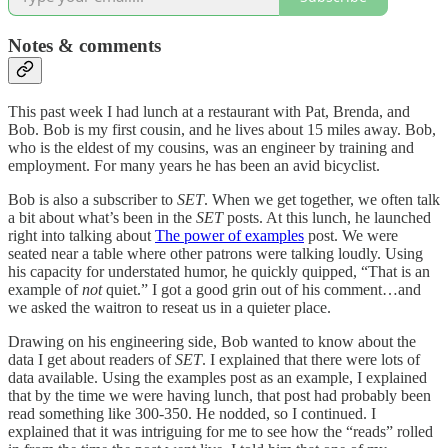
Notes & comments
This past week I had lunch at a restaurant with Pat, Brenda, and
Bob. Bob is my first cousin, and he lives about 15 miles away. Bob,
who is the eldest of my cousins, was an engineer by training and
employment. For many years he has been an avid bicyclist.
Bob is also a subscriber to
SET
. When we get together, we often talk
a bit about what’s been in the
SET
posts. At this lunch, he launched
right into talking about
The power of examples
post. We were
seated near a table where other patrons were talking loudly. Using
his capacity for understated humor, he quickly quipped, “That is an
example of
not
quiet.” I got a good grin out of his comment…and
we asked the waitron to reseat us in a quieter place.
Drawing on his engineering side, Bob wanted to know about the
data I get about readers of
SET
. I explained that there were lots of
data available. Using the examples post as an example, I explained
that by the time we were having lunch, that post had probably been
read something like 300-350. He nodded, so I continued. I
explained that it was intriguing for me to see how the “reads” rolled