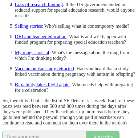
Loss of research funding
: If the US government ended or
reduced support for special education research, would anyone
miss it?
Selling stories
: Who's selling what in contemporary media?
DEI and teacher education
: What is and will happen with
funded program for preparing special education teachers?
My mugs shots: 4
: What's the message about the mug from
which I'm drinking today?
Vaccine-autism study retracted
: Had you heard that a study
linked vaccination during pregnancy with autism in offspring?
Birdability takes flight again
: Who needs help with preparing
for a celebration?
So, there it is. That is the list of SETlets for last week. Each of these
posts was read between 500 and 800 times during the days after
they were published. They’ll each pick up more reads before they
go to rest behind the paywall (though you paid subscribers can
continue to read and comment on them over there in the garden).
Subscribe