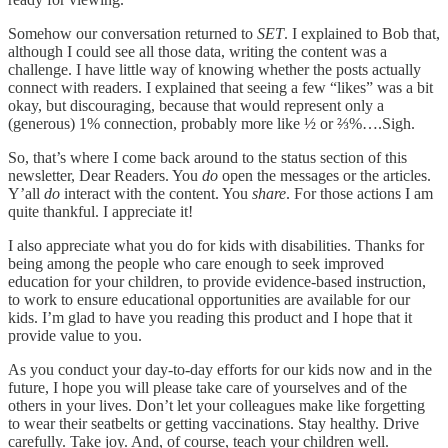
Somehow our conversation returned to
SET
. I explained to Bob that,
although I could see all those data, writing the content was a
challenge. I have little way of knowing whether the posts actually
connect with readers. I explained that seeing a few “likes” was a bit
okay, but discouraging, because that would represent only a
(generous) 1% connection, probably more like ½ or ⅔%….Sigh.
So, that’s where I come back around to the status section of this
newsletter, Dear Readers. You
do
open the messages or the articles.
Y’all
do
interact with the content. You
share
. For those actions I am
quite thankful. I appreciate it!
I also appreciate what you do for kids with disabilities. Thanks for
being among the people who care enough to seek improved
education for your children, to provide evidence-based instruction,
to work to ensure educational opportunities are available for our
kids. I’m glad to have you reading this product and I hope that it
provide value to you.
As you conduct your day-to-day efforts for our kids now and in the
future, I hope you will please take care of yourselves and of the
others in your lives. Don’t let your colleagues make like forgetting
to wear their seatbelts or getting vaccinations. Stay healthy. Drive
carefully. Take joy. And, of course, teach your children well.