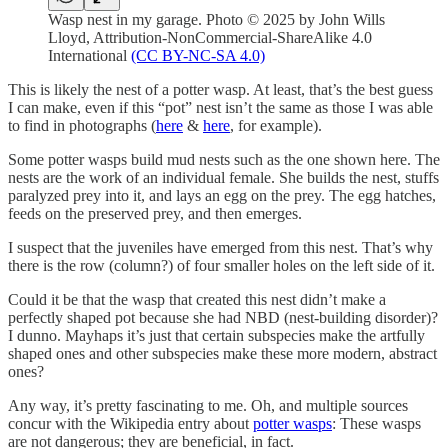
Wasp nest in my garage. Photo © 2025 by John Wills
Lloyd, Attribution-NonCommercial-ShareAlike 4.0
International
(CC BY-NC-SA 4.0)
This is likely the nest of a potter wasp. At least, that’s the best guess
I can make, even if this “pot” nest isn’t the same as those I was able
to find in photographs (
here
&
here
, for example).
Some potter wasps build mud nests such as the one shown here. The
nests are the work of an individual female. She builds the nest, stuffs
paralyzed prey into it, and lays an egg on the prey. The egg hatches,
feeds on the preserved prey, and then emerges.
I suspect that the juveniles have emerged from this nest. That’s why
there is the row (column?) of four smaller holes on the left side of it.
Could it be that the wasp that created this nest didn’t make a
perfectly shaped pot because she had NBD (nest-building disorder)?
I dunno. Mayhaps it’s just that certain subspecies make the artfully
shaped ones and other subspecies make these more modern, abstract
ones?
Any way, it’s pretty fascinating to me. Oh, and multiple sources
concur with the Wikipedia entry about
potter wasps
: These wasps
are not dangerous; they are beneficial, in fact.