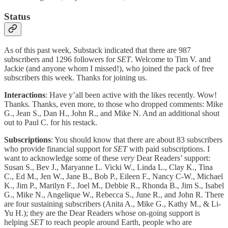
Status
As of this past week, Substack indicated that there are 987
subscribers and 1296 followers for
SET
. Welcome to Tim V. and
Jackie (and anyone whom I missed!), who joined the pack of free
subscribers this week. Thanks for joining us.
Interactions
: Have y’all been active with the likes recently. Wow!
Thanks. Thanks, even more, to those who dropped comments: Mike
G., Jean S., Dan H., John R., and Mike N. And an additional shout
out to Paul C. for his restack.
Subscriptions
: You should know that there are about 83 subscribers
who provide financial support for
SET
with paid subscriptions. I
want to acknowledge some of these
very
Dear Readers’ support:
Susan S., Bev J., Maryanne L. Vicki W., Linda L., Clay K., Tina
C., Ed M., Jen W., Jane B., Bob P., Eileen F., Nancy C-W., Michael
K., Jim P., Marilyn F., Joel M., Debbie R., Rhonda B., Jim S., Isabel
G., Mike N., Angelique W., Rebecca S., June R., and John R. There
are four sustaining subscribers (Anita A., Mike G., Kathy M., & Li-
Yu H.); they are the Dear Readers whose on-going support is
helping
SET
to reach people around Earth, people who are