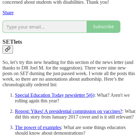
concerned about students with disabilities. Thank you!
Share
Subscribe
SETlets
So, let’s try this new heading for this section of the news letter (and
thanks to DR Joel M. for the suggestion). There were nine new
posts on
SET
durning the just-passed week. I wrote all the posts this
week, so there are no annotations about authorship. Here’s the
chronologically ordered list:
Special Education Today newsletter 5(6)
: What? Aren't we
rolling again this year?
Repost: Yikes! A presidential commission on vaccines?
: What
did this story from January 2017 cover and is it still relevant?
The power of examples
: What are some things educators
should know about demonstrations?