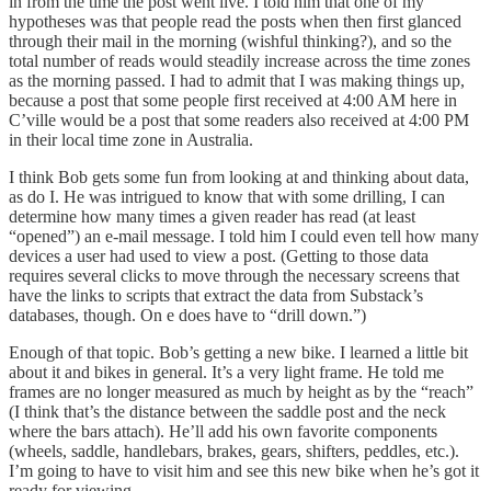
in from the time the post went live. I told him that one of my
hypotheses was that people read the posts when then first glanced
through their mail in the morning (wishful thinking?), and so the
total number of reads would steadily increase across the time zones
as the morning passed. I had to admit that I was making things up,
because a post that some people first received at 4:00 AM here in
C’ville would be a post that some readers also received at 4:00 PM
in their local time zone in Australia.
I think Bob gets some fun from looking at and thinking about data,
as do I. He was intrigued to know that with some drilling, I can
determine how many times a given reader has read (at least
“opened”) an e-mail message. I told him I could even tell how many
devices a user had used to view a post. (Getting to those data
requires several clicks to move through the necessary screens that
have the links to scripts that extract the data from Substack’s
databases, though. On e does have to “drill down.”)
Enough of that topic. Bob’s getting a new bike. I learned a little bit
about it and bikes in general. It’s a very light frame. He told me
frames are no longer measured as much by height as by the “reach”
(I think that’s the distance between the saddle post and the neck
where the bars attach). He’ll add his own favorite components
(wheels, saddle, handlebars, brakes, gears, shifters, peddles, etc.).
I’m going to have to visit him and see this new bike when he’s got it
ready for viewing.