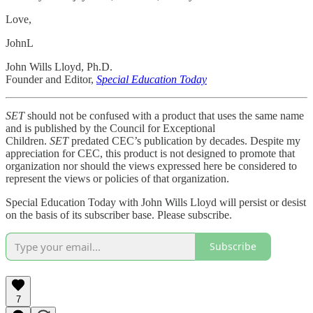
Love,
JohnL
John Wills Lloyd, Ph.D.
Founder and Editor,
Special Education Today
SET
should not be confused with a product that uses the same name
and is published by the Council for Exceptional
Children.
SET
predated CEC’s publication by decades. Despite my
appreciation for CEC, this product is not designed to promote that
organization nor should the views expressed here be considered to
represent the views or policies of that organization.
Special Education Today with John Wills Lloyd will persist or desist
on the basis of its subscriber base. Please subscribe.
Subscribe
7