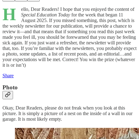
H
ello, Dear Readers! I hope that you enjoyed the content of
Special Education Today
for the week that began 11
August 2025. If you missed something, this post, which is
the weekly newsletter for our publication, will provide a chance to
review it—and that means that if something you read this past week
made you feel ill, you should be forewarned that you may be feeling
sick again. If you just want a refresher, the newsletter will provide
that, too. If you’re familiar with the newsletters, you probably expect
a photo, some updates, a list of recent posts, and an editorial…and
your expectations will be met. Correct! You win the prize (whatever
it is or isn’t)
Share
Photo
Okay, Dear Readers, please do not freak when you look at this
picture. It is simply a picture of a nest on the inside of a wall in our
garage. It is most likely empty.