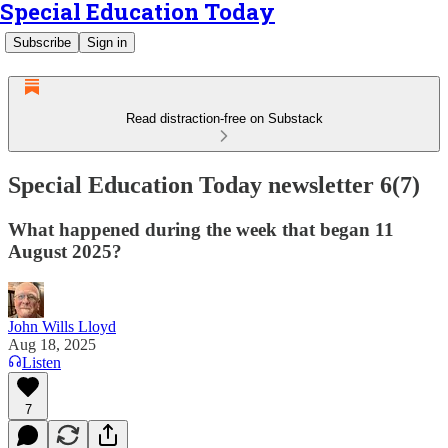
Special Education Today
Subscribe
Sign in
Read distraction-free on Substack
Special Education Today newsletter 6(7)
What happened during the week that began 11
August 2025?
John Wills Lloyd
Aug 18, 2025
Listen
7