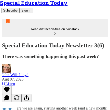
Special Education Today
Subscribe
Sign in
Read distraction-free on Substack
Special Education Today Newsletter 3(6)
There was something happening this past week?
John Wills Lloyd
Aug 07, 2023
Listen
ere we are again, starting another week (and a new month)