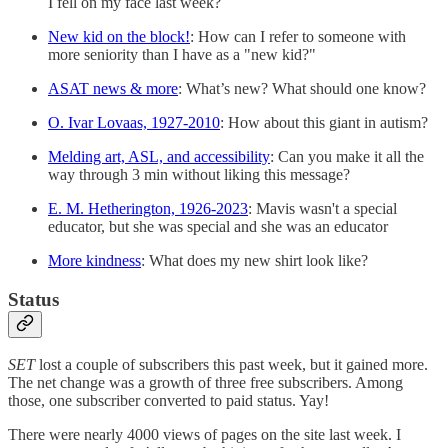
I fell on my face last week?
New kid on the block!
: How can I refer to someone with
more seniority than I have as a "new kid?"
ASAT news & more
: What’s new? What should one know?
O. Ivar Lovaas, 1927-2010
: How about this giant in autism?
Melding art, ASL, and accessibility
: Can you make it all the
way through 3 min without liking this message?
E. M. Hetherington, 1926-2023
: Mavis wasn't a special
educator, but she was special and she was an educator
More kindness
: What does my new shirt look like?
Status
SET
lost a couple of subscribers this past week, but it gained more.
The net change was a growth of three free subscribers. Among
those, one subscriber converted to paid status. Yay!
There were nearly 4000 views of pages on the site last week. I