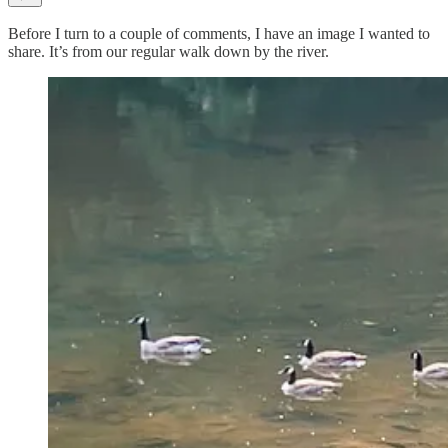
Before I turn to a couple of comments, I have an image I wanted to
share. It’s from our regular walk down by the river.