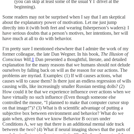
(you can skip at least some of the usual YT drivel at the
beginning).
Some readers may not be surprised when I say that I am skeptical
about the explanatory power of motivation. Let me just jump
directly into it (with both feet and wearing fisherperson’s waders): I
have serious doubts that a person’s motives, her intentions, her will
have much at all to do with behavior.
I’m pretty sure I mentioned elsewhere that I admire the work of my
former colleague, the late Dan Wegner. In his book,
The Illusion of
Conscious Will
,
1
Dan presented a thoughtful, literate, and detailed
explanation for the many reasons that we humans should not delude
ourselves by falling back on will as the reason for our actions. The
problems are myriad. Examples: (1) If will causes actions, what
causes will to cause them? Is there just an endless regression of wills
causing wills, like increasingly smaller Russian nesting dolls? (2)
How could it be that we experience influence over actions when we
have virtually no such influence (Even though someone else
controlled the mouse, “I planned to make that computer cursor stop
on that image!”)? (3) What is th scientific advantage of putting a
subjective box between environment and behavior? What do we
gain when, given that we know Behavior B occurs under
Conditions A, we say that there is an additional mental side track
between the two? (4) What if neural imaging shows that the parts of