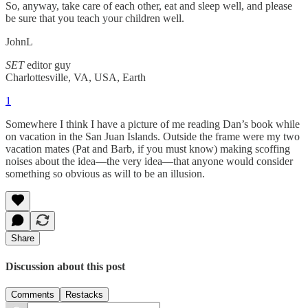
So, anyway, take care of each other, eat and sleep well, and please
be sure that you teach your children well.
JohnL
SET
editor guy
Charlottesville, VA, USA, Earth
1
Somewhere I think I have a picture of me reading Dan’s book while
on vacation in the San Juan Islands. Outside the frame were my two
vacation mates (Pat and Barb, if you must know) making scoffing
noises about the idea—the very idea—that anyone would consider
something so obvious as will to be an illusion.
Share
Discussion about this post
Comments
Restacks