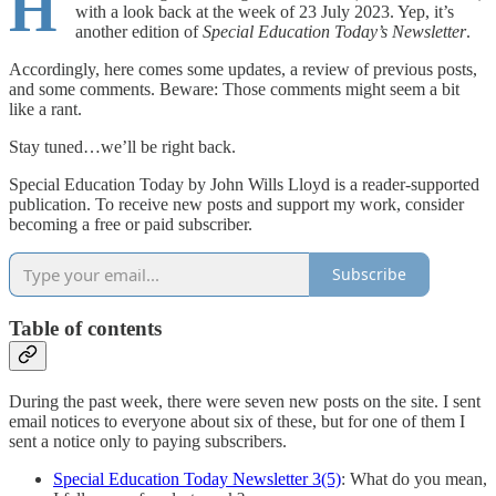
H
with a look back at the week of 23 July 2023. Yep, it’s
another edition of
Special Education Today’s Newsletter
.
Accordingly, here comes some updates, a review of previous posts,
and some comments. Beware: Those comments might seem a bit
like a rant.
Stay tuned…we’ll be right back.
Special Education Today by John Wills Lloyd is a reader-supported
publication. To receive new posts and support my work, consider
becoming a free or paid subscriber.
Subscribe
Table of contents
During the past week, there were seven new posts on the site. I sent
email notices to everyone about six of these, but for one of them I
sent a notice only to paying subscribers.
Special Education Today Newsletter 3(5)
: What do you mean,