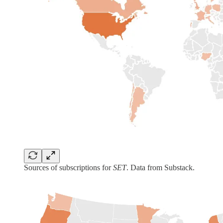
Sources of subscriptions for
SET
. Data from Substack.