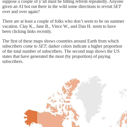
suppose a couple of y’all must be hitting refresh repeatedly. Anyone
given an AI bot out there in the wild some directions to revisit
SET
over and over again?
There are at least a couple of folks who don’t seem to be on summer
vacation. Clay K., Jane B., Vince W., and Dan H. seem to have
been clicking links recently.
The first of these maps shows countries around Earth from which
subscribers come to
SET
; darker colors indicate a higher proportion
of the total number of subscribers. The second map shows the US
states that have generated the most (by proportion) of paying
subscribers.