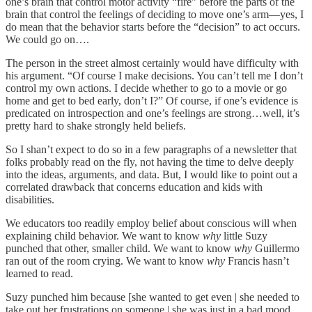
one’s brain that control motor activity “fire” before the parts of the
brain that control the feelings of deciding to move one’s arm—yes, I
do mean that the behavior starts before the “decision” to act occurs.
We could go on….
The person in the street almost certainly would have difficulty with
his argument. “Of course I make decisions. You can’t tell me I don’t
control my own actions. I decide whether to go to a movie or go
home and get to bed early, don’t I?” Of course, if one’s evidence is
predicated on introspection and one’s feelings are strong…well, it’s
pretty hard to shake strongly held beliefs.
So I shan’t expect to do so in a few paragraphs of a newsletter that
folks probably read on the fly, not having the time to delve deeply
into the ideas, arguments, and data. But, I would like to point out a
correlated drawback that concerns education and kids with
disabilities.
We educators too readily employ belief about conscious will when
explaining child behavior. We want to know
why
little Suzy
punched that other, smaller child. We want to know
why
Guillermo
ran out of the room crying. We want to know
why
Francis hasn’t
learned to read.
Suzy punched him because [she wanted to get even | she needed to
take out her frustrations on someone | she was just in a bad mood