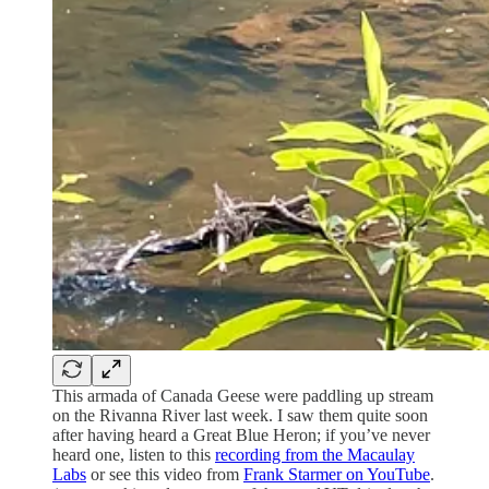
This armada of Canada Geese were paddling up stream
on the Rivanna River last week. I saw them quite soon
after having heard a Great Blue Heron; if you’ve never
heard one, listen to this
recording from the Macaulay
Labs
or see this video from
Frank Starmer on YouTube
.