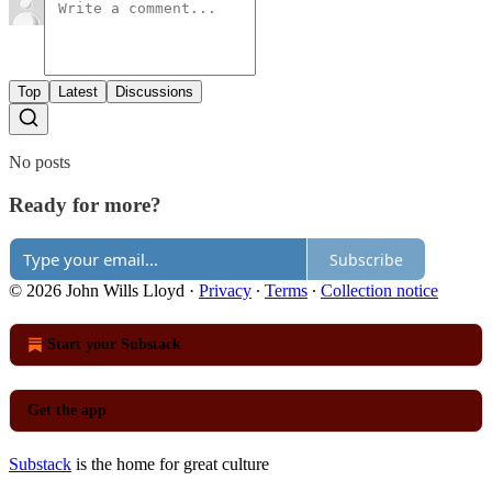
Top
Latest
Discussions
No posts
Ready for more?
Subscribe
© 2026 John Wills Lloyd
·
Privacy
∙
Terms
∙
Collection notice
Start your Substack
Get the app
Substack
is the home for great culture