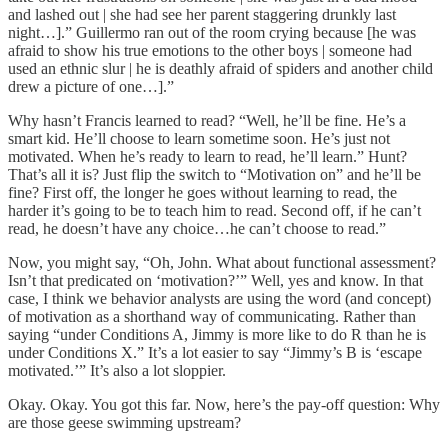
and lashed out | she had see her parent staggering drunkly last
night…].” Guillermo ran out of the room crying because [he was
afraid to show his true emotions to the other boys | someone had
used an ethnic slur | he is deathly afraid of spiders and another child
drew a picture of one…].”
Why hasn’t Francis learned to read? “Well, he’ll be fine. He’s a
smart kid. He’ll choose to learn sometime soon. He’s just not
motivated. When he’s ready to learn to read, he’ll learn.” Hunt?
That’s all it is? Just flip the switch to “Motivation on” and he’ll be
fine? First off, the longer he goes without learning to read, the
harder it’s going to be to teach him to read. Second off, if he can’t
read, he doesn’t have any choice…he can’t choose to read.”
Now, you might say, “Oh, John. What about functional assessment?
Isn’t that predicated on ‘motivation?’” Well, yes and know. In that
case, I think we behavior analysts are using the word (and concept)
of motivation as a shorthand way of communicating. Rather than
saying “under Conditions A, Jimmy is more like to do R than he is
under Conditions X.” It’s a lot easier to say “Jimmy’s B is ‘escape
motivated.’” It’s also a lot sloppier.
Okay. Okay. You got this far. Now, here’s the pay-off question: Why
are those geese swimming upstream?