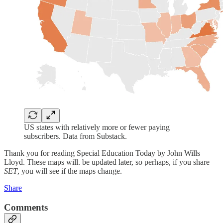
US states with relatively more or fewer paying
subscribers. Data from Substack.
Thank you for reading Special Education Today by John Wills
Lloyd. These maps will. be updated later, so perhaps, if you share
SET
, you will see if the maps change.
Share
Comments