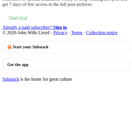
get 7 days of free access to the full post archives.
Start trial
Already a paid subscriber?
Sign in
© 2026 John Wills Lloyd
·
Privacy
∙
Terms
∙
Collection notice
Start your Substack
Get the app
Substack
is the home for great culture