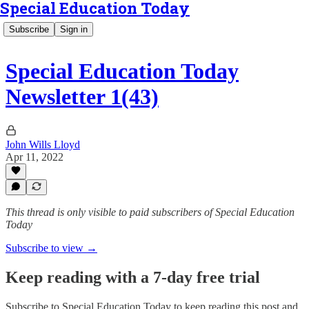
Special Education Today
Subscribe
Sign in
Special Education Today
Newsletter 1(43)
John Wills Lloyd
Apr 11, 2022
This thread is only visible to paid subscribers of Special Education
Today
Subscribe to view →
Keep reading with a 7-day free trial
Subscribe to
Special Education Today
to keep reading this post and