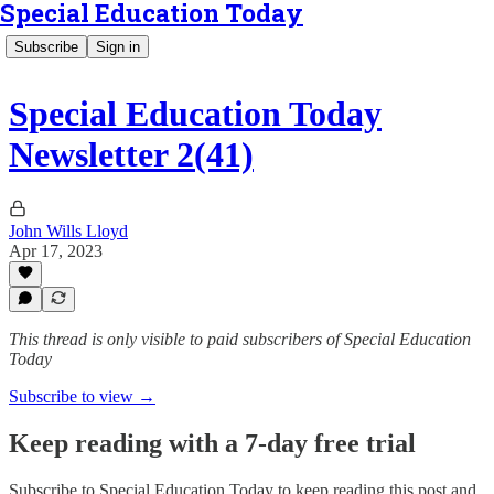
Special Education Today
Subscribe
Sign in
Special Education Today
Newsletter 2(41)
John Wills Lloyd
Apr 17, 2023
This thread is only visible to paid subscribers of Special Education
Today
Subscribe to view →
Keep reading with a 7-day free trial
Subscribe to
Special Education Today
to keep reading this post and