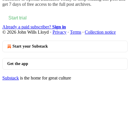
get 7 days of free access to the full post archives.
Start trial
Already a paid subscriber?
Sign in
© 2026 John Wills Lloyd
·
Privacy
∙
Terms
∙
Collection notice
Start your Substack
Get the app
Substack
is the home for great culture