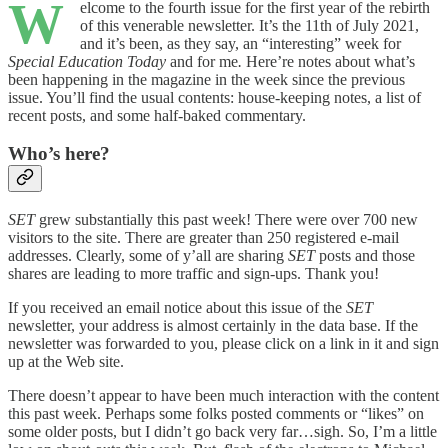
W
elcome to the fourth issue for the first year of the rebirth
of this venerable newsletter. It’s the 11th of July 2021,
and it’s been, as they say, an “interesting” week for
Special Education Today
and for me
.
Here’re notes about what’s
been happening in the magazine in the week since the previous
issue. You’ll find the usual contents: house-keeping notes, a list of
recent posts, and some half-baked commentary.
Who’s here?
SET
grew substantially this past week! There were over 700 new
visitors to the site. There are greater than 250 registered e-mail
addresses. Clearly, some of y’all are sharing
SET
posts and those
shares are leading to more traffic and sign-ups. Thank you!
If you received an email notice about this issue of the
SET
newsletter, your address is almost certainly in the data base. If the
newsletter was forwarded to you, please click on a link in it and sign
up at the Web site.
There doesn’t appear to have been much interaction with the content
this past week. Perhaps some folks posted comments or “likes” on
some older posts, but I didn’t go back very far…sigh. So, I’m a little