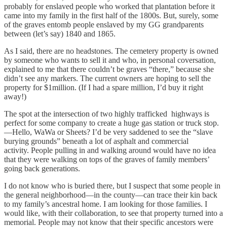
probably for enslaved people who worked that plantation before it
came into my family in the first half of the 1800s. But, surely, some
of the graves entomb people enslaved by my GG grandparents
between (let’s say) 1840 and 1865.
As I said, there are no headstones. The cemetery property is owned
by someone who wants to sell it and who, in personal coversation,
explained to me that there couldn’t be graves “there,” because she
didn’t see any markers. The current owners are hoping to sell the
property for $1million. (If I had a spare million, I’d buy it right
away!)
The spot at the intersection of two highly trafficked highways is
perfect for some company to create a huge gas station or truck stop.
—Hello, WaWa or Sheets? I’d be very saddened to see the “slave
burying grounds” beneath a lot of asphalt and commercial
activity. People pulling in and walking around would have no idea
that they were walking on tops of the graves of family members’
going back generations.
I do not know who is buried there, but I suspect that some people in
the general neighborhood—in the county—can trace their kin back
to my family’s ancestral home. I am looking for those families. I
would like, with their collaboration, to see that property turned into a
memorial. People may not know that their specific ancestors were