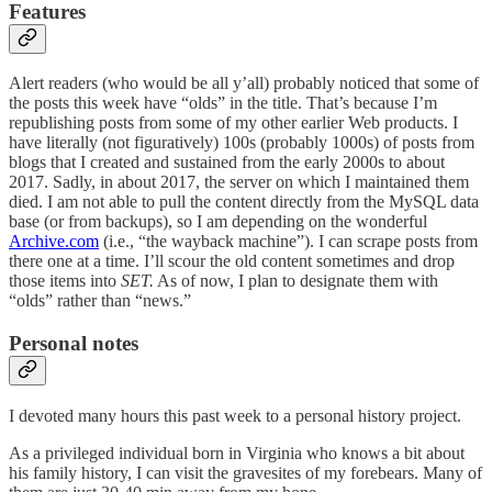
Features
Alert readers (who would be all y’all) probably noticed that some of
the posts this week have “olds” in the title. That’s because I’m
republishing posts from some of my other earlier Web products. I
have literally (not figuratively) 100s (probably 1000s) of posts from
blogs that I created and sustained from the early 2000s to about
2017. Sadly, in about 2017, the server on which I maintained them
died. I am not able to pull the content directly from the MySQL data
base (or from backups), so I am depending on the wonderful
Archive.com
(i.e., “the wayback machine”). I can scrape posts from
there one at a time. I’ll scour the old content sometimes and drop
those items into
SET.
As of now, I plan to designate them with
“olds” rather than “news.”
Personal notes
I devoted many hours this past week to a personal history project.
As a privileged individual born in Virginia who knows a bit about
his family history, I can visit the gravesites of my forebears. Many of