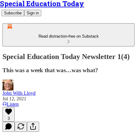
Special Education Today
Subscribe
Sign in
Read distraction-free on Substack
Special Education Today Newsletter 1(4)
This was a week that was…was what?
John Wills Lloyd
Jul 12, 2021
Listen
3