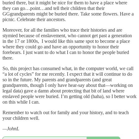
buried there, but it might be nice for them to have a place where
they can go…point…and tell their children that their
GGgrandparents might be buried there. Take some flowers. Have a
picnic. Celebrate their ancestors.
Moreover, for all the families who trace their histories and are
stymied because of enslavement, who cannot get past a generation
in the 17 or 1800s, I would like this same spot to become a place
where they could go and have an opportunity to honor their
forebears. I just want to do what I can to honor the people buried
there.
So, this project has consumed what, in the computer world, we call
“a lot of cycles” for me recently. I expect that it will continue to do
so in the future. My parents and grandparents (and great
grandparents, though I only have hear-say about that—working on
legal data) gave a damn about protecting that bit of land where
enslaved people were buried. I’m getting old (haha), so I better work
on this while I can.
Remember to watch out for family and your history, and to teach
your children well.
—JohnL