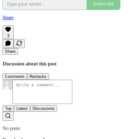
Subscribe
Share
3
Share
Discussion about this post
Comments
Restacks
Top
Latest
Discussions
No posts