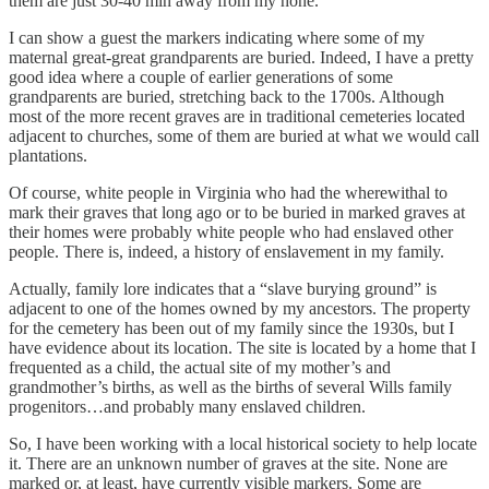
them are just 30-40 min away from my hone.
I can show a guest the markers indicating where some of my
maternal great-great grandparents are buried. Indeed, I have a pretty
good idea where a couple of earlier generations of some
grandparents are buried, stretching back to the 1700s. Although
most of the more recent graves are in traditional cemeteries located
adjacent to churches, some of them are buried at what we would call
plantations.
Of course, white people in Virginia who had the wherewithal to
mark their graves that long ago or to be buried in marked graves at
their homes were probably white people who had enslaved other
people. There is, indeed, a history of enslavement in my family.
Actually, family lore indicates that a “slave burying ground” is
adjacent to one of the homes owned by my ancestors. The property
for the cemetery has been out of my family since the 1930s, but I
have evidence about its location. The site is located by a home that I
frequented as a child, the actual site of my mother’s and
grandmother’s births, as well as the births of several Wills family
progenitors…and probably many enslaved children.
So, I have been working with a local historical society to help locate
it. There are an unknown number of graves at the site. None are
marked or, at least, have currently visible markers. Some are