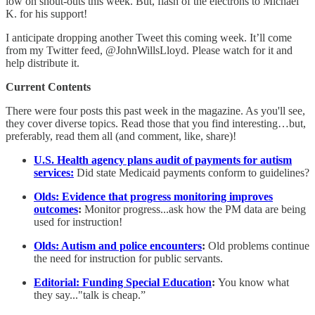
low on shout-outs this week. But, flash of the electrons to Michael
K. for his support!
I anticipate dropping another Tweet this coming week. It’ll come
from my Twitter feed, @JohnWillsLloyd. Please watch for it and
help distribute it.
Current Contents
There were four posts this past week in the magazine. As you'll see,
they cover diverse topics. Read those that you find interesting…but,
preferably, read them all (and comment, like, share)!
U.S. Health agency plans audit of payments for autism
services:
Did state Medicaid payments conform to guidelines?
Olds: Evidence that progress monitoring improves
outcomes
:
Monitor progress...ask how the PM data are being
used for instruction!
Olds: Autism and police encounters
:
Old problems continue
the need for instruction for public servants.
Editorial: Funding Special Education
:
You know what
they say..."talk is cheap.”