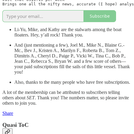
Subscribe
Li-Yu, Mike, and Kathy are the stalwarts among the boat
floaters. Hey, y’all rock! Thank you.
And (just mentioning a few), Joel M., Mike N., Blaine G.-
Mc., Bev J., Kristen A., Marilyn F., Roberta B., Tom Z.,
Dimitris A., Cheryl D., Paige P., Vicki W., Tina C., Bob P.,
Jean C., Rebecca S., Bryan W. and a few score of others—
your paid subscriptions fill the sails of this little vessel. Thank
you!
Also, thanks to the many people who have free subscriptions.
A lot of the membership can be attributed to subscribers telling
others about
SET
. Thank you! The numbers matter, so please invite
others to join you.
Share
Quasi ToC