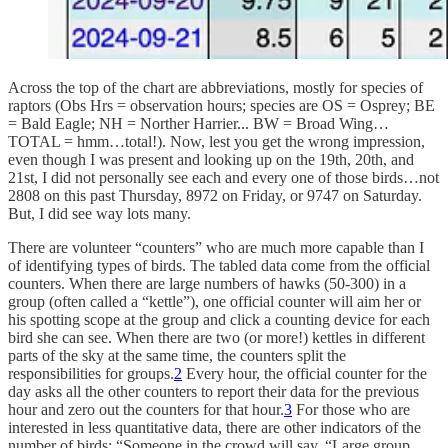
Across the top of the chart are abbreviations, mostly for species of
raptors (Obs Hrs = observation hours; species are OS = Osprey; BE
= Bald Eagle; NH = Norther Harrier... BW = Broad Wing…
TOTAL = hmm…total!). Now, lest you get the wrong impression,
even though I was present and looking up on the 19th, 20th, and
21st, I did not personally see each and every one of those birds…not
2808 on this past Thursday, 8972 on Friday, or 9747 on Saturday.
But, I did see way lots many.
There are volunteer “counters” who are much more capable than I
of identifying types of birds. The tabled data come from the official
counters. When there are large numbers of hawks (50-300) in a
group (often called a “kettle”), one official counter will aim her or
his spotting scope at the group and click a counting device for each
bird she can see. When there are two (or more!) kettles in different
parts of the sky at the same time, the counters split the
responsibilities for groups.
2
Every hour, the official counter for the
day asks all the other counters to report their data for the previous
hour and zero out the counters for that hour.
3
For those who are
interested in less quantitative data, there are other indicators of the
number of birds: “Someone in the crowd will say, “Large group