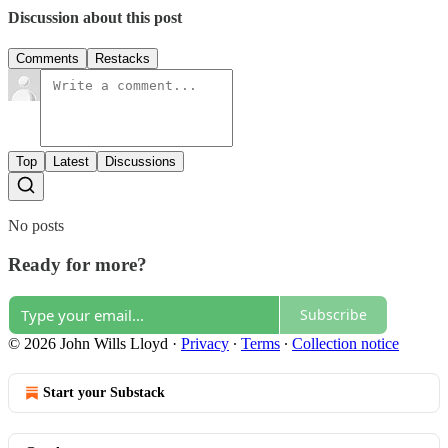
Discussion about this post
Comments
Restacks
Top
Latest
Discussions
No posts
Ready for more?
Subscribe
© 2026 John Wills Lloyd
·
Privacy
∙
Terms
∙
Collection notice
Start your Substack