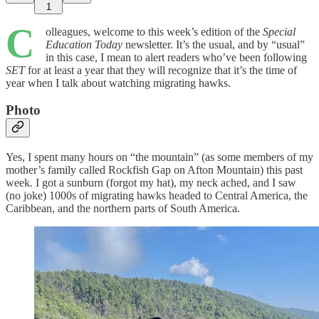
1
C
olleagues, welcome to this week’s edition of the
Special
Education Today
newsletter. It’s the usual, and by “usual”
in this case, I mean to alert readers who’ve been following
SET
for at least a year that they will recognize that it’s the time of
year when I talk about watching migrating hawks.
Photo
Yes, I spent many hours on “the mountain” (as some members of my
mother’s family called Rockfish Gap on Afton Mountain) this past
week. I got a sunburn (forgot my hat), my neck ached, and I saw
(no joke) 1000s of migrating hawks headed to Central America, the
Caribbean, and the northern parts of South America.