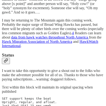
above [x point]” and another person will say, “Holy cow!” (or
“holy” synonym for excrement). Someone else will say, “Oh my
gawd.” And so it goes….
I may be returning to The Mountain again this coming week.
Probably the major surge of Broad Wing Hawks has passed, but
there will be plenty of other birds over the coming weeks (especially
less common migrants such as Golden Eagles).
4
Readers can learn
about
data from hawk watches throughout North America
from the
Hawk Migration Association of North America
and
HawkWatch
International
.
Status
I want to take this opportunity to give a shout out to the folks who
make the adventure possible for all of us. Thanks to those who have
paying subscriptions…warning: doggerel follows.
Text within this block will maintain its original spacing when
published
SET support keeps the boat 

Upright, regular, and afloat. 

Just that US$1.15 per week
