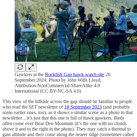
Gawkers at the
Rockfish Gap hawk watch site
20
September 2024. Photo by John Wills Lloyd,
Attribution-NonCommercial-ShareAlike 4.0
International (CC BY-NC-SA 4.0)
This view of the hillside across the gap should be familiar to people
who read the
SET
newsletter of
18 September 2023
(and probably
some earlier ones, too), as it shows a similar scene as a photo in that
newsletter…it’s just that this one is full of hawk gawkers. Birds
often come over Bear Den Mountain (it’s the one with no clouds
above it and to the right in the photo). They may catch a thermal to
gain altitude and then come along the nearer ridge (sometimes called