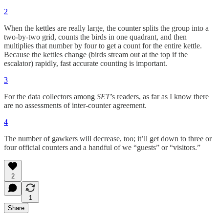
2
When the kettles are really large, the counter splits the group into a
two-by-two grid, counts the birds in one quadrant, and then
multiplies that number by four to get a count for the entire kettle.
Because the kettles change (birds stream out at the top if the
escalator) rapidly, fast accurate counting is important.
3
For the data collectors among
SET
’s readers, as far as I know there
are no assessments of inter-counter agreement.
4
The number of gawkers will decrease, too; it’ll get down to three or
four official counters and a handful of we “guests” or “visitors.”
2
1
Share