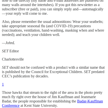
note to me directly (my name and e-mail addresses are plastered on
many walls around the intertubes). If you got this newsletter as a
subscriber (free or paid), you can simply reply and—automagically
—your reply will come to me.
Also, please remember the usual admonitions: Wear your seatbelts;
take appropriate seasonal flu (and COVID-19) precautions
(vaccinations, ventilation, hand-washing, masking when and where
needed); and teach your children well.
—JohnL
SET
Editor
Charlottesville
SET
should not be confused with a product with a similar name that
is published by the Council for Exceptional Children.
SET
predated
CEC’s publication by decades.
1
Those hawks that stream to the right of the area in the photo pretty
much fly right over the house of Jim Kauffman and Jeanmarie
Badar, the people responsible for establishing the
Badar-Kauffman
Conference
at Kent State University.