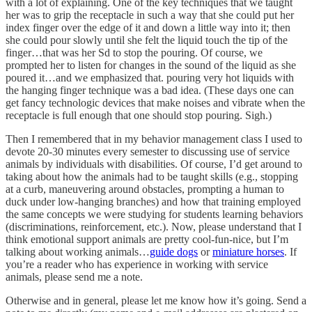
with a lot of explaining. One of the key techniques that we taught
her was to grip the receptacle in such a way that she could put her
index finger over the edge of it and down a little way into it; then
she could pour slowly until she felt the liquid touch the tip of the
finger…that was her Sd to stop the pouring. Of course, we
prompted her to listen for changes in the sound of the liquid as she
poured it…and we emphasized that. pouring very hot liquids with
the hanging finger technique was a bad idea. (These days one can
get fancy technologic devices that make noises and vibrate when the
receptacle is full enough that one should stop pouring. Sigh.)
Then I remembered that in my behavior management class I used to
devote 20-30 minutes every semester to discussing use of service
animals by individuals with disabilities. Of course, I’d get around to
taking about how the animals had to be taught skills (e.g., stopping
at a curb, maneuvering around obstacles, prompting a human to
duck under low-hanging branches) and how that training employed
the same concepts we were studying for students learning behaviors
(discriminations, reinforcement, etc.). Now, please understand that I
think emotional support animals are pretty cool-fun-nice, but I’m
talking about working animals…
guide dogs
or
miniature horses
. If
you’re a reader who has experience in working with service
animals, please send me a note.
Otherwise and in general, please let me know how it’s going. Send a