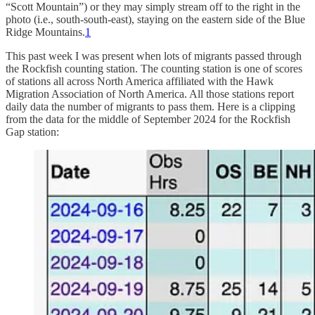
“Scott Mountain”) or they may simply stream off to the right in the
photo (i.e., south-south-east), staying on the eastern side of the Blue
Ridge Mountains.
1
This past week I was present when lots of migrants passed through
the Rockfish counting station. The counting station is one of scores
of stations all across North America affiliated with the Hawk
Migration Association of North America. All those stations report
daily data the number of migrants to pass them. Here is a clipping
from the data for the middle of September 2024 for the Rockfish
Gap station: