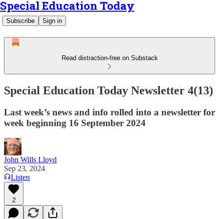
Special Education Today
Subscribe
Sign in
Read distraction-free on Substack
Special Education Today Newsletter 4(13)
Last week’s news and info rolled into a newsletter for
week beginning 16 September 2024
John Wills Lloyd
Sep 23, 2024
Listen
2