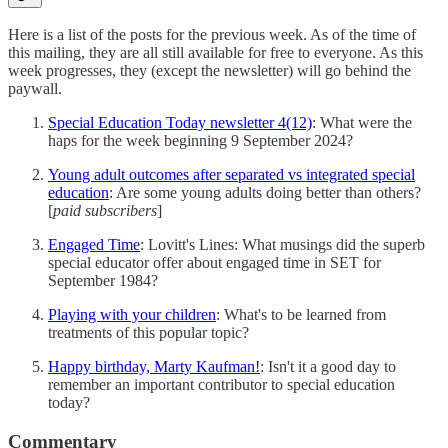
Here is a list of the posts for the previous week. As of the time of
this mailing, they are all still available for free to everyone. As this
week progresses, they (except the newsletter) will go behind the
paywall.
Special Education Today newsletter 4(12)
: What were the
haps for the week beginning 9 September 2024?
Young adult outcomes after separated vs integrated special
education
: Are some young adults doing better than others?
[
paid subscribers
]
Engaged Time
: Lovitt's Lines: What musings did the superb
special educator offer about engaged time in SET for
September 1984?
Playing with your children
: What's to be learned from
treatments of this popular topic?
Happy birthday, Marty Kaufman!
: Isn't it a good day to
remember an important contributor to special education
today?
Commentary