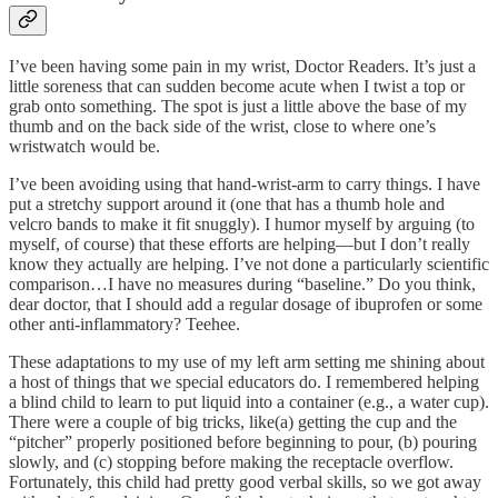
I’ve been having some pain in my wrist, Doctor Readers. It’s just a
little soreness that can sudden become acute when I twist a top or
grab onto something. The spot is just a little above the base of my
thumb and on the back side of the wrist, close to where one’s
wristwatch would be.
I’ve been avoiding using that hand-wrist-arm to carry things. I have
put a stretchy support around it (one that has a thumb hole and
velcro bands to make it fit snuggly). I humor myself by arguing (to
myself, of course) that these efforts are helping—but I don’t really
know they actually are helping. I’ve not done a particularly scientific
comparison…I have no measures during “baseline.” Do you think,
dear doctor, that I should add a regular dosage of ibuprofen or some
other anti-inflammatory? Teehee.
These adaptations to my use of my left arm setting me shining about
a host of things that we special educators do. I remembered helping
a blind child to learn to put liquid into a container (e.g., a water cup).
There were a couple of big tricks, like(a) getting the cup and the
“pitcher” properly positioned before beginning to pour, (b) pouring
slowly, and (c) stopping before making the receptacle overflow.
Fortunately, this child had pretty good verbal skills, so we got away