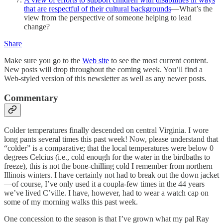
that are respectful of their cultural backgrounds
—What’s the
view from the perspective of someone helping to lead
change?
Share
Make sure you go to the
Web site
to see the most current content.
New posts will drop throughout the coming week. You’ll find a
Web-styled version of this newsletter as well as any newer posts.
Commentary
Colder temperatures finally descended on central Virginia. I wore
long pants several times this past week! Now, please understand that
“colder” is a comparative; that the local temperatures were below 0
degrees Celcius (i.e., cold enough for the water in the birdbaths to
freeze), this is not the bone-chilling cold I remember from northern
Illinois winters. I have certainly not had to break out the down jacket
—of course, I’ve only used it a coupla-few times in the 44 years
we’ve lived C’ville. I have, however, had to wear a watch cap on
some of my morning walks this past week.
One concession to the season is that I’ve grown what my pal Ray