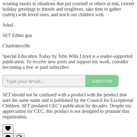
wearing masks in situations that put yourself or others at risk, extend
holiday greetings to friends and neighbors, take time to gather
(safely) with loved ones, and teach our children well.
JohnL
SET
Editor guy
Charlottesville
Special Education Today by John Wills Lloyd is a reader-supported
publication. To receive new posts and support my work, consider
becoming a free or paid subscriber.
Subscribe
SET
should not be confused with a product with the product that
uses the same name and is published by the Council for Exceptional
Children.
SET
predated CEC’s publication by decades. Despite my
appreciation for CEC, this product is not designed to promote that
organization.