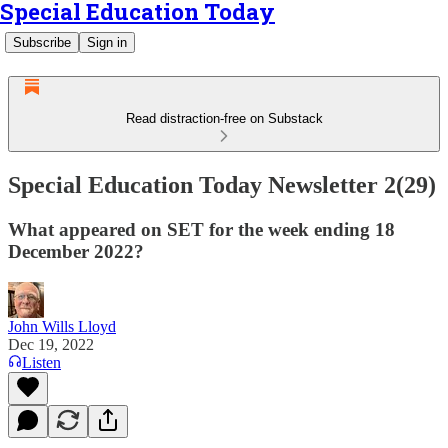
Special Education Today
Subscribe
Sign in
Read distraction-free on Substack
Special Education Today Newsletter 2(29)
What appeared on SET for the week ending 18
December 2022?
John Wills Lloyd
Dec 19, 2022
Listen