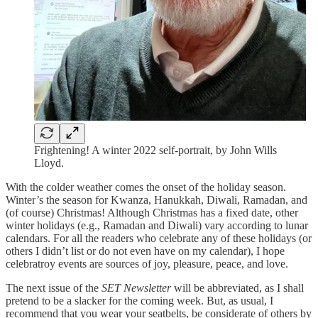
Frightening! A winter 2022 self-portrait, by John Wills
Lloyd.
With the colder weather comes the onset of the holiday season.
Winter’s the season for Kwanza, Hanukkah, Diwali, Ramadan, and
(of course) Christmas! Although Christmas has a fixed date, other
winter holidays (e.g., Ramadan and Diwali) vary according to lunar
calendars. For all the readers who celebrate any of these holidays (or
others I didn’t list or do not even have on my calendar), I hope
celebratroy events are sources of joy, pleasure, peace, and love.
The next issue of the
SET Newsletter
will be abbreviated, as I shall
pretend to be a slacker for the coming week. But, as usual, I
recommend that you wear your seatbelts, be considerate of others by