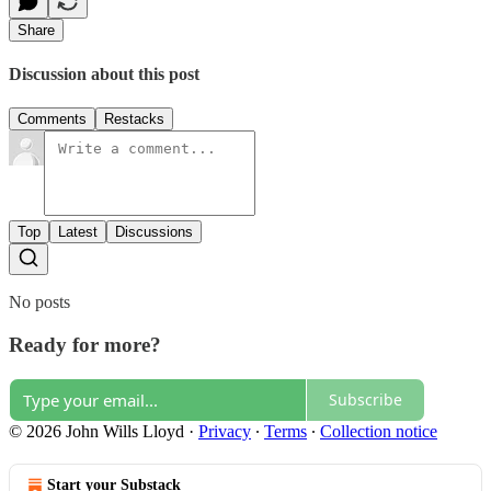
Share
Discussion about this post
Comments
Restacks
Top
Latest
Discussions
No posts
Ready for more?
Subscribe
© 2026 John Wills Lloyd
·
Privacy
∙
Terms
∙
Collection notice
Start your Substack