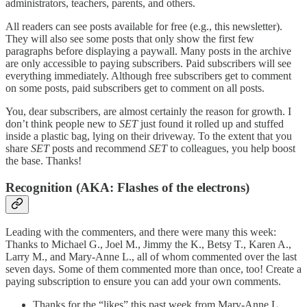
administrators, teachers, parents, and others.
All readers can see posts available for free (e.g., this newsletter).
They will also see some posts that only show the first few
paragraphs before displaying a paywall. Many posts in the archive
are only accessible to paying subscribers. Paid subscribers will see
everything immediately. Although free subscribers get to comment
on some posts, paid subscribers get to comment on all posts.
You, dear subscribers, are almost certainly the reason for growth. I
don’t think people new to
SET
just found it rolled up and stuffed
inside a plastic bag, lying on their driveway. To the extent that you
share
SET
posts and recommend
SET
to colleagues, you help boost
the base. Thanks!
Recognition (AKA: Flashes of the electrons)
Leading with the commenters, and there were many this week:
Thanks to Michael G., Joel M., Jimmy the K., Betsy T., Karen A.,
Larry M., and Mary-Anne L., all of whom commented over the last
seven days. Some of them commented more than once, too! Create a
paying subscription to ensure you can add your own comments.
Thanks for the “likes” this past week from Mary-Anne L.,