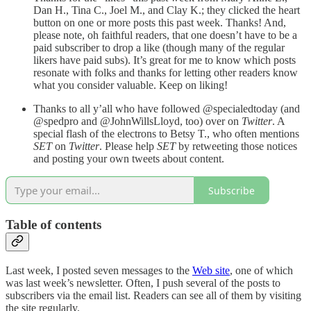
Dan H., Tina C., Joel M., and Clay K.; they clicked the heart
button on one or more posts this past week. Thanks! And,
please note, oh faithful readers, that one doesn’t have to be a
paid subscriber to drop a like (though many of the regular
likers have paid subs). It’s great for me to know which posts
resonate with folks and thanks for letting other readers know
what you consider valuable. Keep on liking!
Thanks to all y’all who have followed @specialedtoday (and
@spedpro and @JohnWillsLloyd, too) over on
Twitter
. A
special flash of the electrons to Betsy T., who often mentions
SET
on
Twitter
. Please help
SET
by retweeting those notices
and posting your own tweets about content.
Subscribe
Table of contents
Last week, I posted seven messages to the
Web site
, one of which
was last week’s newsletter. Often, I push several of the posts to
subscribers via the email list. Readers can see all of them by visiting
the site regularly.