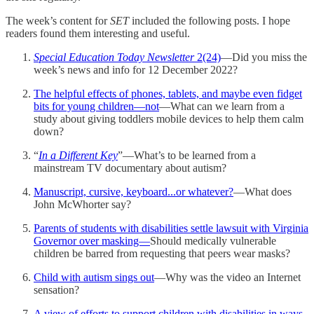
The week’s content for
SET
included the following posts. I hope
readers found them interesting and useful.
Special Education Today
Newsletter
2(24)
—Did you miss the
week’s news and info for 12 December 2022?
The helpful effects of phones, tablets, and maybe even fidget
bits for young children—not
—What can we learn from a
study about giving toddlers mobile devices to help them calm
down?
“
In a Different Key
”—What’s to be learned from a
mainstream TV documentary about autism?
Manuscript, cursive, keyboard...or whatever?
—What does
John McWhorter say?
Parents of students with disabilities settle lawsuit with Virginia
Governor over masking—
Should medically vulnerable
children be barred from requesting that peers wear masks?
Child with autism sings out
—Why was the video an Internet
sensation?
A view of efforts to support children with disabilities in ways