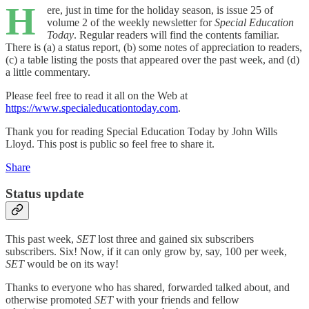
H
ere, just in time for the holiday season, is issue 25 of
volume 2 of the weekly newsletter for
Special Education
Today
. Regular readers will find the contents familiar.
There is (a) a status report, (b) some notes of appreciation to readers,
(c) a table listing the posts that appeared over the past week, and (d)
a little commentary.
Please feel free to read it all on the Web at
https://www.specialeducationtoday.com
.
Thank you for reading Special Education Today by John Wills
Lloyd. This post is public so feel free to share it.
Share
Status update
This past week,
SET
lost three and gained six subscribers
subscribers. Six! Now, if it can only grow by, say, 100 per week,
SET
would be on its way!
Thanks to everyone who has shared, forwarded talked about, and
otherwise promoted
SET
with your friends and fellow