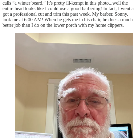
calls “a winter beard.” It’s pretty ill-kempt in this photo...well the
entire head looks like I could use a good barbering! In fact, I went a
got a professional cut and trim this past week. My barber, Sonny,
took me at 6:00 AM! When he gets me in his chair, he does a much
better job than I do on the lower porch with my home clippers.