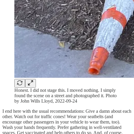
Honest. I did not stage this. I moved nothing. I simply
found the scene on a street and photographed it. Photo
by John Wills Lloyd, 2022-09-24
I end here with the usual recommendations: Give a damn about each
other. Watch out for traffic cones! Wear your seatbelts (and
encourage other passengers in your vehicle to wear them, too).
Wash your hands frequently. Prefer gathering in well-ventilated
spaces. Get vaccinated and help others to do so. And, of course,