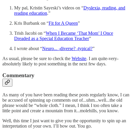
My pal, Kristin Sayeski’s videos on “
Dyslexia, reading, and
reading education
.”
Kris Burbank on “
Fit for A Queen
”
Trish Jacobi on “
When I Became ‘That Mom’ I Once
Dreaded as a Special Education Teacher
”
I wrote about “
Neuro... -diverse? -typical?
”
As usual, please be sure to check the
Website
. I am quite-very-
absolutely likely to post something in the next few days.
Commentary
As many of you have been reading these posts regularly know, I can
be accused of spinning up comments out of...uhm...well...the old
phrase would be “whole cloth.” I mean, I think I too often take a
little point and create a mountain from it...molehills, you know.
Well, this time I just want to give you the opportunity to spin up an
interpretation of your own. I’ll bow out. You go.