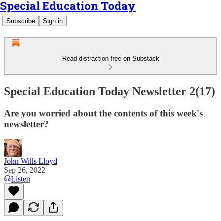
Special Education Today
Subscribe
Sign in
Read distraction-free on Substack
Special Education Today Newsletter 2(17)
Are you worried about the contents of this week's
newsletter?
John Wills Lloyd
Sep 26, 2022
Listen