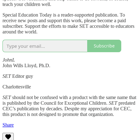
teach your children well.
Special Education Today is a reader-supported publication. To
receive new posts and support this work, please become a paid
subscriber. Support the efforts to make SET accessible to educators
around the world.
Subscribe
JohnL
John Wills Lloyd, Ph.D.
SET
Editor guy
Charlottesville
SET
should not be confused with a product with the same name that
is published by the Council for Exceptional Children.
SET
predated
CEC’s publication by decades. Despite my appreciation for CEC,
this product is not designed to promote that organization.
Share