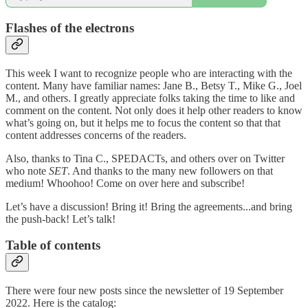
Flashes of the electrons
This week I want to recognize people who are interacting with the
content. Many have familiar names: Jane B., Betsy T., Mike G., Joel
M., and others. I greatly appreciate folks taking the time to like and
comment on the content. Not only does it help other readers to know
what’s going on, but it helps me to focus the content so that that
content addresses concerns of the readers.
Also, thanks to Tina C., SPEDACTs, and others over on Twitter
who note
SET
. And thanks to the many new followers on that
medium! Whoohoo! Come on over here and subscribe!
Let’s have a discussion! Bring it! Bring the agreements...and bring
the push-back! Let’s talk!
Table of contents
There were four new posts since the newsletter of 19 September
2022. Here is the catalog: