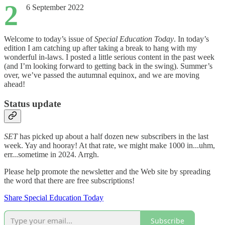
2
6 September 2022
Welcome to today’s issue of
Special Education Today
. In today’s
edition I am catching up after taking a break to hang with my
wonderful in-laws. I posted a little serious content in the past week
(and I’m looking forward to getting back in the swing). Summer’s
over, we’ve passed the autumnal equinox, and we are moving
ahead!
Status update
SET
has picked up about a half dozen new subscribers in the last
week. Yay and hooray! At that rate, we might make 1000 in...uhm,
err...sometime in 2024. Arrgh.
Please help promote the newsletter and the Web site by spreading
the word that there are free subscriptions!
Share Special Education Today
Subscribe