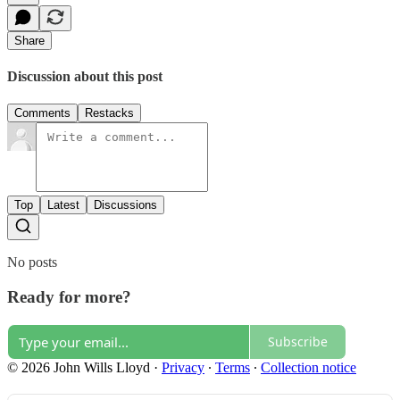
Share
Discussion about this post
Comments
Restacks
Top
Latest
Discussions
No posts
Ready for more?
Subscribe
© 2026 John Wills Lloyd
·
Privacy
∙
Terms
∙
Collection notice