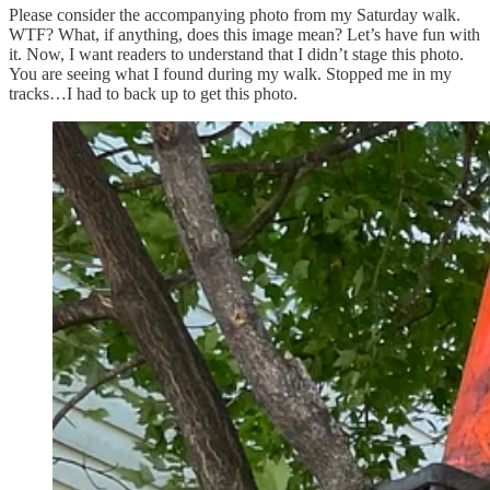
Please consider the accompanying photo from my Saturday walk.
WTF? What, if anything, does this image mean? Let’s have fun with
it. Now, I want readers to understand that I didn’t stage this photo.
You are seeing what I found during my walk. Stopped me in my
tracks…I had to back up to get this photo.