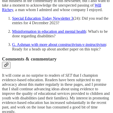
that business in the commentary in this newsletter, but I also want to
take a moment to acknowledge the unexpected passing of
Will
Richey
, a man whom I admired and whose company I enjoyed.
Special Education Today Newsletter 3
(24): Did you read the
entries for 4 December 2023?
Misinformation in education and mental health
: What's to be
done regarding disabilities?
G. Ashman with more about constructivism-v-instructivism
:
Ready for a heads up about another paper on this topic?
Comments & commentary
It will come as no surprise to readers of
SET
that I champion
evidence-based education. Readers have been subjected to my
advocacy about this matter regularly in these pages, and I promise
that I shall continue advancing ideas about using evidence to
improve the quality of educational services provided to children and
youth with disabilities (and their families). My interest in promoting
evidence-based education has increased substantially in the recent
past, and work on the issue has consumed a good bit of time
recently.