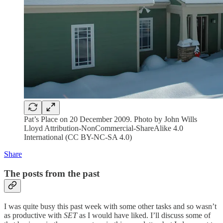
Pat’s Place on 20 December 2009. Photo by John Wills
Lloyd Attribution-NonCommercial-ShareAlike 4.0
International (CC BY-NC-SA 4.0)
Share
The posts from the past
I was quite busy this past week with some other tasks and so wasn’t
as productive with
SET
as I would have liked. I’ll discuss some of