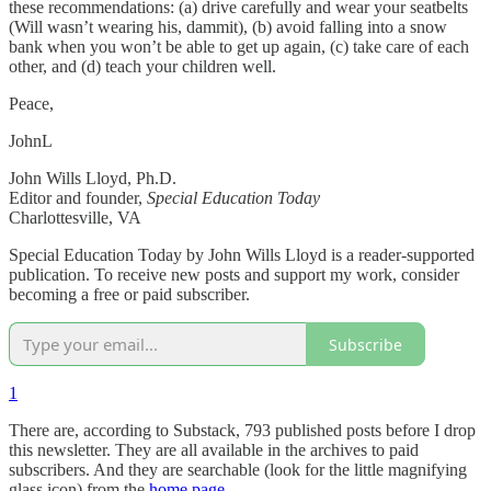
these recommendations: (a) drive carefully and wear your seatbelts
(Will wasn’t wearing his, dammit), (b) avoid falling into a snow
bank when you won’t be able to get up again, (c) take care of each
other, and (d) teach your children well.
Peace,
JohnL
John Wills Lloyd, Ph.D.
Editor and founder,
Special Education Today
Charlottesville, VA
Special Education Today by John Wills Lloyd is a reader-supported
publication. To receive new posts and support my work, consider
becoming a free or paid subscriber.
Subscribe
1
There are, according to Substack, 793 published posts before I drop
this newsletter. They are all available in the archives to paid
subscribers. And they are searchable (look for the little magnifying
glass icon) from the
home page
.