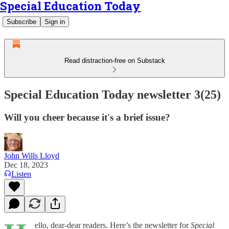
Special Education Today
Subscribe
Sign in
Read distraction-free on Substack
Special Education Today newsletter 3(25)
Will you cheer because it's a brief issue?
John Wills Lloyd
Dec 18, 2023
Listen
ello, dear-dear readers. Here’s the newsletter for
Special