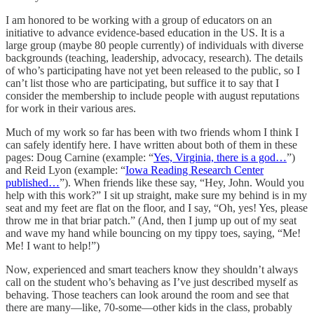
I am honored to be working with a group of educators on an
initiative to advance evidence-based education in the US. It is a
large group (maybe 80 people currently) of individuals with diverse
backgrounds (teaching, leadership, advocacy, research). The details
of who’s participating have not yet been released to the public, so I
can’t list those who are participating, but suffice it to say that I
consider the membership to include people with august reputations
for work in their various ares.
Much of my work so far has been with two friends whom I think I
can safely identify here. I have written about both of them in these
pages: Doug Carnine (example: “
Yes, Virginia, there is a god…
”)
and Reid Lyon (example: “
Iowa Reading Research Center
published…
”). When friends like these say, “Hey, John. Would you
help with this work?” I sit up straight, make sure my behind is in my
seat and my feet are flat on the floor, and I say, “Oh, yes! Yes, please
throw me in that briar patch.” (And, then I jump up out of my seat
and wave my hand while bouncing on my tippy toes, saying, “Me!
Me! I want to help!”)
Now, experienced and smart teachers know they shouldn’t always
call on the student who’s behaving as I’ve just described myself as
behaving. Those teachers can look around the room and see that
there are many—like, 70-some—other kids in the class, probably