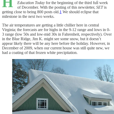
H
Education Today
for the beginning of the third full week
of December. With the posting of this newsletter,
SET
is
getting close to being 800 posts old.
1
We should eclipse that
milestone in the next two weeks.
The air temperatures are getting a little chillier here in central
Virginia; the forecasts are for highs in the 9-12 range and lows in 0-
3 range (low 50s and low-mid 30s in Fahrenheit, respectively). Over
in the Blue Ridge, Jim K. might see some snow, but it doesn’t
appear likely there will be any here before the holiday. However, in
December of 2009, when our current house was still quite new, we
had a coating of that frozen white precipitation.