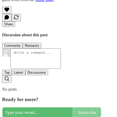
Share
Discussion about this post
Comments
Restacks
Top
Latest
Discussions
No posts
Ready for more?
Subscribe