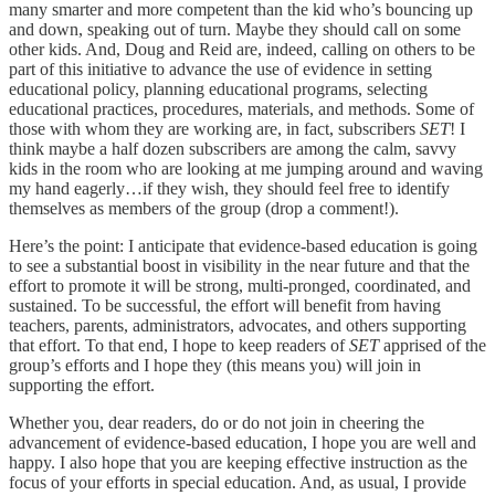
many smarter and more competent than the kid who’s bouncing up
and down, speaking out of turn. Maybe they should call on some
other kids. And, Doug and Reid are, indeed, calling on others to be
part of this initiative to advance the use of evidence in setting
educational policy, planning educational programs, selecting
educational practices, procedures, materials, and methods. Some of
those with whom they are working are, in fact, subscribers
SET
! I
think maybe a half dozen subscribers are among the calm, savvy
kids in the room who are looking at me jumping around and waving
my hand eagerly…if they wish, they should feel free to identify
themselves as members of the group (drop a comment!).
Here’s the point: I anticipate that evidence-based education is going
to see a substantial boost in visibility in the near future and that the
effort to promote it will be strong, multi-pronged, coordinated, and
sustained. To be successful, the effort will benefit from having
teachers, parents, administrators, advocates, and others supporting
that effort. To that end, I hope to keep readers of
SET
apprised of the
group’s efforts and I hope they (this means you) will join in
supporting the effort.
Whether you, dear readers, do or do not join in cheering the
advancement of evidence-based education, I hope you are well and
happy. I also hope that you are keeping effective instruction as the
focus of your efforts in special education. And, as usual, I provide