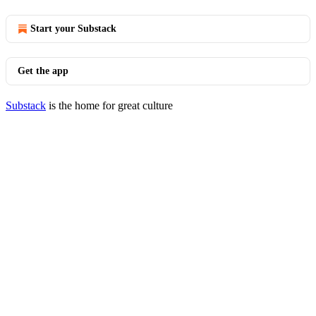
Start your Substack
Get the app
Substack
is the home for great culture