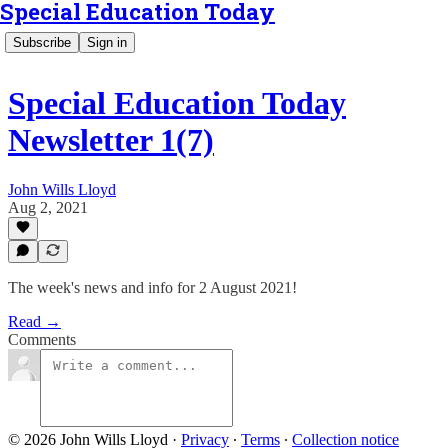
Special Education Today
Subscribe
Sign in
Special Education Today
Newsletter 1(7)
John Wills Lloyd
Aug 2, 2021
The week's news and info for 2 August 2021!
Read →
Comments
© 2026 John Wills Lloyd
·
Privacy
∙
Terms
∙
Collection notice