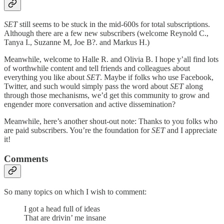
SET
still seems to be stuck in the mid-600s for total subscriptions.
Although there are a few new subscribers (welcome Reynold C.,
Tanya I., Suzanne M, Joe B?. and Markus H.)
Meanwhile, welcome to Halle R. and Olivia B. I hope y’all find lots
of worthwhile content and tell friends and colleagues about
everything you like about
SET
. Maybe if folks who use Facebook,
Twitter, and such would simply pass the word about
SET
along
through those mechanisms, we’d get this community to grow and
engender more conversation and active dissemination?
Meanwhile, here’s another shout-out note: Thanks to you folks who
are paid subscribers. You’re the foundation for
SET
and I appreciate
it!
Comments
So many topics on which I wish to comment:
I got a head full of ideas
That are drivin’ me insane