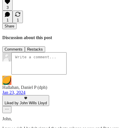
3
1
1
Share
Discussion about this post
Comments
Restacks
Hallahan, Daniel P (dph)
Jan 23, 2024
Liked by John Wills Lloyd
John,