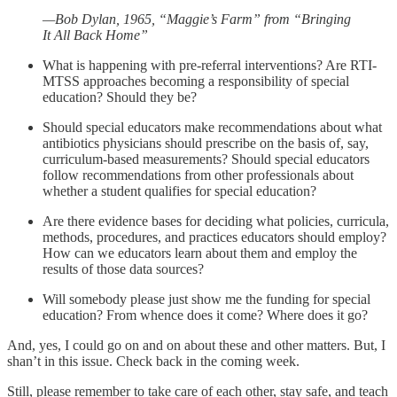
—Bob Dylan, 1965, “Maggie’s Farm” from “Bringing
It All Back Home”
What is happening with pre-referral interventions? Are RTI-
MTSS approaches becoming a responsibility of special
education? Should they be?
Should special educators make recommendations about what
antibiotics physicians should prescribe on the basis of, say,
curriculum-based measurements? Should special educators
follow recommendations from other professionals about
whether a student qualifies for special education?
Are there evidence bases for deciding what policies, curricula,
methods, procedures, and practices educators should employ?
How can we educators learn about them and employ the
results of those data sources?
Will somebody please just show me the funding for special
education? From whence does it come? Where does it go?
And, yes, I could go on and on about these and other matters. But, I
shan’t in this issue. Check back in the coming week.
Still, please remember to take care of each other, stay safe, and teach