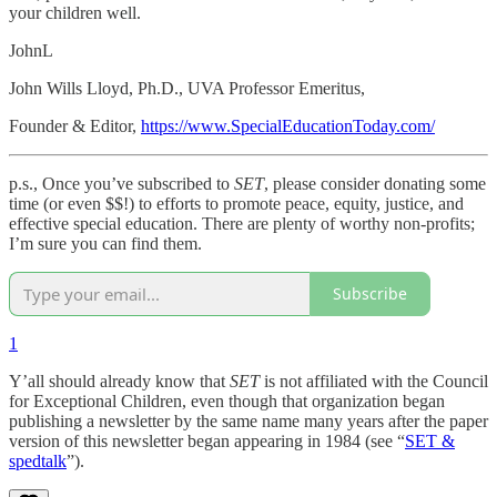
your children well.
JohnL
John Wills Lloyd, Ph.D., UVA Professor Emeritus,
Founder & Editor,
https://www.SpecialEducationToday.com/
p.s., Once you’ve subscribed to
SET
, please consider donating some
time (or even $$!) to efforts to promote peace, equity, justice, and
effective special education. There are plenty of worthy non-profits;
I’m sure you can find them.
Subscribe
1
Y’all should already know that
SET
is not affiliated with the Council
for Exceptional Children, even though that organization began
publishing a newsletter by the same name many years after the paper
version of this newsletter began appearing in 1984 (see “
SET &
spedtalk
”).