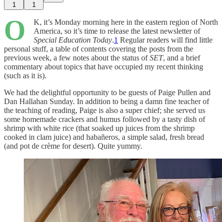
1
1
O
K, it’s Monday morning here in the eastern region of North
America, so it’s time to release the latest newsletter of
Special Education Today
.
1
Regular readers will find little
personal stuff, a table of contents covering the posts from the
previous week, a few notes about the status of
SET
, and a brief
commentary about topics that have occupied my recent thinking
(such as it is).
We had the delightful opportunity to be guests of Paige Pullen and
Dan Hallahan Sunday. In addition to being a damn fine teacher of
the teaching of reading, Paige is also a super chief; she served us
some homemade crackers and humus followed by a tasty dish of
shrimp with white rice (that soaked up juices from the shrimp
cooked in clam juice) and habañeros, a simple salad, fresh bread
(and pot de crème for desert). Quite yummy.