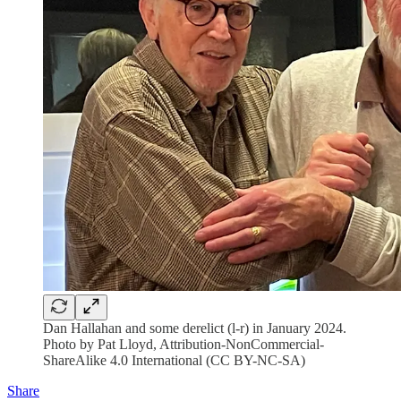
Dan Hallahan and some derelict (l-r) in January 2024.
Photo by Pat Lloyd, Attribution-NonCommercial-
ShareAlike 4.0 International (CC BY-NC-SA)
Share