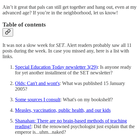
Ain’t it great that pals can still get together and hang out, even at my
advanced age? If you’re in the neighborhood, let us know!
Table of contents
It was not a slow week for
SET
. Alert readers probably saw all 11
posts during the week. In case you missed any, here is a list with
links.
Special Education Today newsletter 3(29)
: Is anyone ready
for yet another installment of the SET newsletter?
Olds: Can't and wont's
: What was published 15 January
2005?
Some sources I consult
: What's on my bookshelf?
Measles, vaccination, public health, and our kids
Shanahan: There are no brain-based methods of teaching
reading!
: Did the renowned psychologist just explain that the
emperor is...uhm...naked?