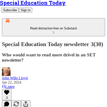
Special Education Today
Subscribe
Sign in
Read distraction-free on Substack
Special Education Today newsletter 3(30)
Who would want to read more drivel in an SET
newsletter?
John Wills Lloyd
Jan 22, 2024
Listen
3