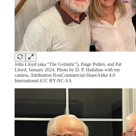
John Lloyd (aka “The Geriatric”), Paige Pullen, and Pat
Lloyd, January 2024. Photo by D. P. Hallahan with my
camera. Attribution-NonCommercial-ShareAlike 4.0
International (CC BY-NC-SA