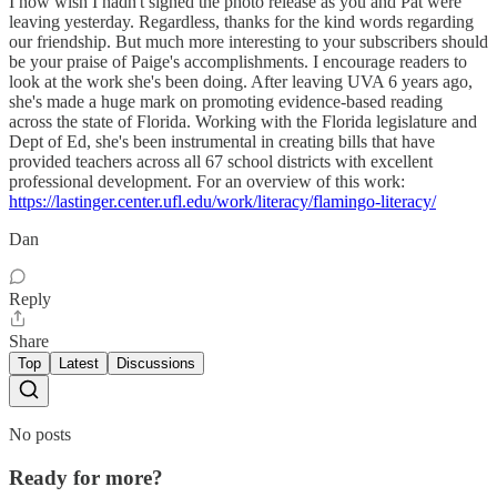
I now wish I hadn't signed the photo release as you and Pat were
leaving yesterday. Regardless, thanks for the kind words regarding
our friendship. But much more interesting to your subscribers should
be your praise of Paige's accomplishments. I encourage readers to
look at the work she's been doing. After leaving UVA 6 years ago,
she's made a huge mark on promoting evidence-based reading
across the state of Florida. Working with the Florida legislature and
Dept of Ed, she's been instrumental in creating bills that have
provided teachers across all 67 school districts with excellent
professional development. For an overview of this work:
https://lastinger.center.ufl.edu/work/literacy/flamingo-literacy/
Dan
Reply
Share
Top
Latest
Discussions
No posts
Ready for more?