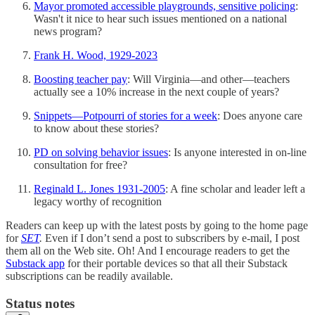
Mayor promoted accessible playgrounds, sensitive policing
:
Wasn't it nice to hear such issues mentioned on a national
news program?
Frank H. Wood, 1929-2023
Boosting teacher pay
: Will Virginia—and other—teachers
actually see a 10% increase in the next couple of years?
Snippets—Potpourri of stories for a week
: Does anyone care
to know about these stories?
PD on solving behavior issues
: Is anyone interested in on-line
consultation for free?
Reginald L. Jones 1931-2005
: A fine scholar and leader left a
legacy worthy of recognition
Readers can keep up with the latest posts by going to the home page
for
SET
.
Even if I don’t send a post to subscribers by e-mail, I post
them all on the Web site. Oh! And I encourage readers to get the
Substack app
for their portable devices so that all their Substack
subscriptions can be readily available.
Status notes