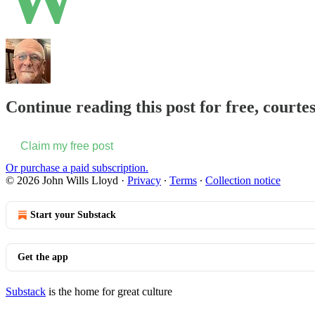
Continue reading this post for free, courte
Claim my free post
Or purchase a paid subscription.
© 2026 John Wills Lloyd
·
Privacy
∙
Terms
∙
Collection notice
Start your Substack
Get the app
Substack
is the home for great culture