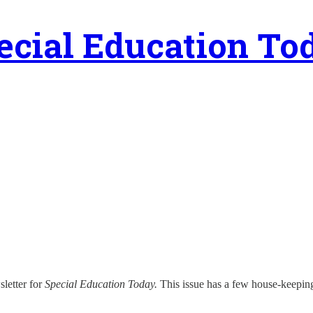
ecial Education To
sletter for
Special Education Today.
This issue has a few house-keeping no