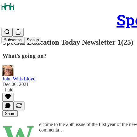
Sp
Subscribe
Sign in
Special Education Today Newsletter 1(25)
What’s going on?
John Wills Lloyd
Dec 06, 2021
∙ Paid
Share
W
elcome to the 25th issue of the first year of the new
commenta…