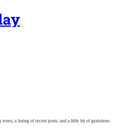
day
tes, a listing of recent posts, and a little bit of gratuitous