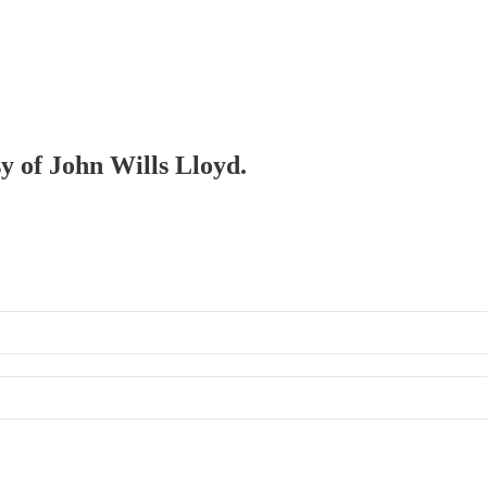
sy of John Wills Lloyd.