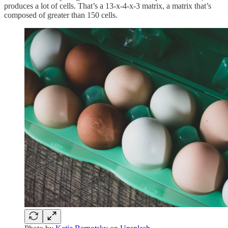
produces a lot of cells. That’s a 13-x-4-x-3 matrix, a matrix that’s
composed of greater than 150 cells.