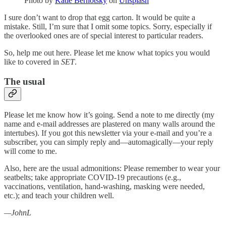
Photo by
Katie Bernotsky
on
Unsplash
I sure don’t want to drop that egg carton. It would be quite a
mistake. Still, I’m sure that I omit some topics. Sorry, especially if
the overlooked ones are of special interest to particular readers.
So, help me out here. Please let me know what topics you would
like to covered in
SET
.
The usual
Please let me know how it’s going. Send a note to me directly (my
name and e-mail addresses are plastered on many walls around the
intertubes). If you got this newsletter via your e-mail and you’re a
subscriber, you can simply reply and—automagically—your reply
will come to me.
Also, here are the usual admonitions: Please remember to wear your
seatbelts; take appropriate COVID-19 precautions (e.g.,
vaccinations, ventilation, hand-washing, masking were needed,
etc.); and teach your children well.
—JohnL