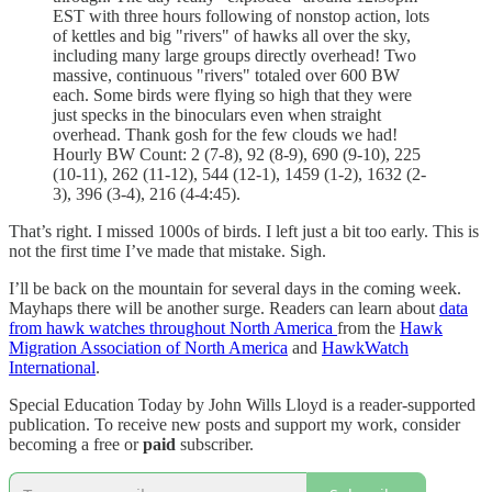
EST with three hours following of nonstop action, lots
of kettles and big "rivers" of hawks all over the sky,
including many large groups directly overhead! Two
massive, continuous "rivers" totaled over 600 BW
each. Some birds were flying so high that they were
just specks in the binoculars even when straight
overhead. Thank gosh for the few clouds we had!
Hourly BW Count: 2 (7-8), 92 (8-9), 690 (9-10), 225
(10-11), 262 (11-12), 544 (12-1), 1459 (1-2), 1632 (2-
3), 396 (3-4), 216 (4-4:45).
That’s right. I missed 1000s of birds. I left just a bit too early. This is
not the first time I’ve made that mistake. Sigh.
I’ll be back on the mountain for several days in the coming week.
Mayhaps there will be another surge. Readers can learn about
data
from hawk watches throughout North America
from the
Hawk
Migration Association of North America
and
HawkWatch
International
.
Special Education Today by John Wills Lloyd is a reader-supported
publication. To receive new posts and support my work, consider
becoming a free or
paid
subscriber.