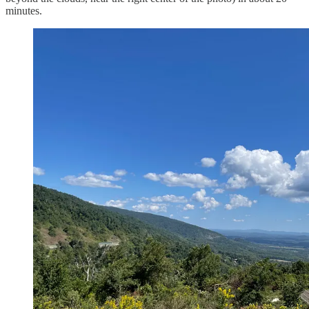
minutes.