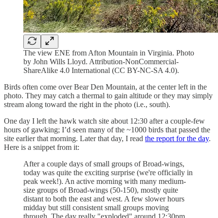
The view ENE from Afton Mountain in Virginia. Photo
by John Wills Lloyd. Attribution-NonCommercial-
ShareAlike 4.0 International (CC BY-NC-SA 4.0).
Birds often come over Bear Den Mountain, at the center left in the
photo. They may catch a thermal to gain altitude or they may simply
stream along toward the right in the photo (i.e., south).
One day I left the hawk watch site about 12:30 after a couple-few
hours of gawking; I’d seen many of the ~1000 birds that passed the
site earlier that morning. Later that day, I read
the report for the day
.
Here is a snippet from it:
After a couple days of small groups of Broad-wings,
today was quite the exciting surprise (we're officially in
peak week!). An active morning with many medium-
size groups of Broad-wings (50-150), mostly quite
distant to both the east and west. A few slower hours
midday but still consistent small groups moving
through. The day really "exploded" around 12:30pm