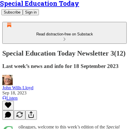
Special Education Today
Subscribe
Sign in
Read distraction-free on Substack
Special Education Today Newsletter 3(12)
Last week’s news and info for 18 September 2023
John Wills Lloyd
Sep 18, 2023
Listen
olleagues, welcome to this week’s edition of the
Special