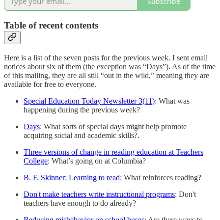
Subscribe
Table of recent contents
Here is a list of the seven posts for the previous week. I sent email
notices about six of them (the exception was “Days”). As of the time
of this mailing, they are all still “out in the wild,” meaning they are
available for free to everyone.
Special Education Today Newsletter 3(11)
: What was
happening during the previous week?
Days
: What sorts of special days might help promote
acquiring social and academic skills?.
Three versions of change in reading education at Teachers
College
: What’s going on at Columbia?
B. F. Skinner: Learning to read
: What reinforces reading?
Don't make teachers write instructional programs
: Don't
teachers have enough to do already?
Reducing misbehavior on school buses
: Are there ways to