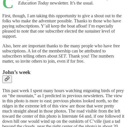
C
Education Today
newsletter. It’s the usual.
First, though, I am taking this opportunity to give a shout out to the
folks who make the adventure possible. Thanks to those who have
paying subscriptions. Y’all keep the boat afloat! I’m especially
pleased to note that one subscriber elected the sustainer level of
support.
Also, here are important thanks to the many people who have free
subscriptions. A lot of the membership can be attributed to
subscribers telling others about
SET
. Thank you! The numbers
matter, so invite others to join, even if for free.
John’s week
This past week I spent many hours watching migrating birds of prey
on “the mountain,” as I predicted in previous newsletters. The view
in this photo is more to east; previous photos looked north, so the
ridges in the extreme left of this view are those that were pretty
much straight ahead in those photos. The road visible from the left
toward the center of this photo is Interstate 64 and, if one followed it
down hill one would wind up on the outskirts of C’ville (just a tad
beyond the clouds, near the right center of the photo) in about 20