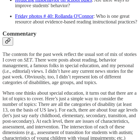
improve students' behavior?
Friday photos # 40: Rollanda O'Connor
: Who is one great
resource about evidence-based reading instructional practices?
Commentary
The contents for the past week reflect the usual sort of mix of stories
I cover on
SET
. There were posts about reading, behavior
management, a famous folks in special education, and my personal
(i.e., editorial) views. I didn’t have any current news stories for the
past week. Obviously, too, I didn’t represent lots of different
categories of disabilities, age groups, and topics.
When one thinks about special education, it turns out that there are a
lot of topics to cover. Here’s just a simple way to consider the
number of topics: There are all the categories of disability (at least
13, on the basis of US law). For each, there are about four age levels
(let’s just say early childhood, elementary, secondary, transition, and
post-secondary). At each level, there are issues of characteristics,
assessment, and intervention. The intersection of each of these
dimensions (e.g., assessment of transition for students with autism;
characteristics of young children with visual impairments; etc.)