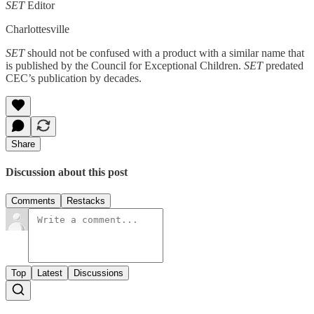
SET
Editor
Charlottesville
SET
should not be confused with a product with a similar name that
is published by the Council for Exceptional Children.
SET
predated
CEC’s publication by decades.
Share
Discussion about this post
Comments
Restacks
Top
Latest
Discussions