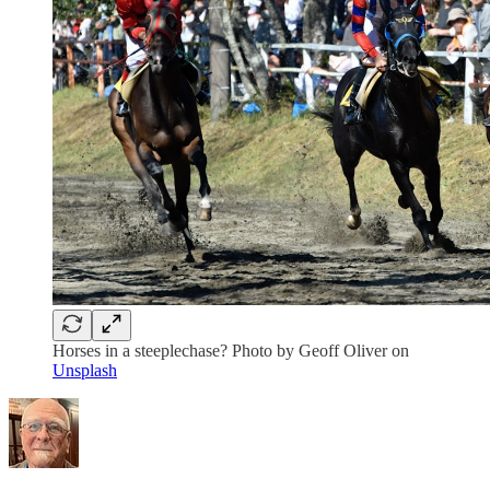
Horses in a steeplechase? Photo by Geoff Oliver on
Unsplash