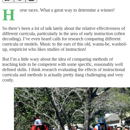
H
orse races. What a great way to determine a winner!
So there’s been a lot of talk lately about the relative effectiveness of
different curricula, particularly in the area of early instruction (often
decoding). I’ve even heard calls for research comparing different
curricula or models. Music to the ears of this old, wanta-be, washed-
up, empiricist who likes studies of instruction!
But I’m a little wary about the idea of comparing methods of
teaching kids to be competent with some specific, reasonably well
defined skills. I think research evaluating the effects of instructional
curricula and methods is actually pretty dang challenging and very
costly.