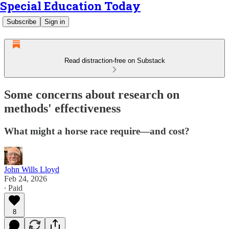
Special Education Today
Subscribe
Sign in
Read distraction-free on Substack
Some concerns about research on
methods' effectiveness
What might a horse race require—and cost?
John Wills Lloyd
Feb 24, 2026
∙ Paid
8