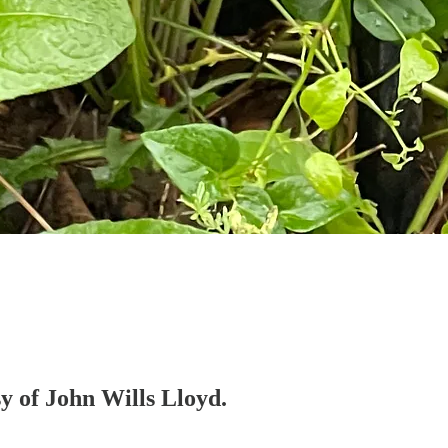
sy of John Wills Lloyd.