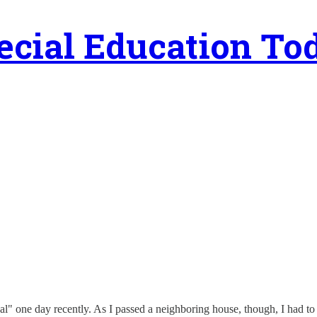
ecial Education To
al" one day recently. As I passed a neighboring house, though, I had to