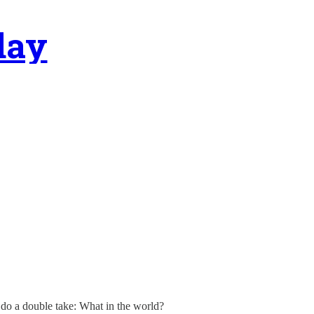
day
 do a double take: What in the world?