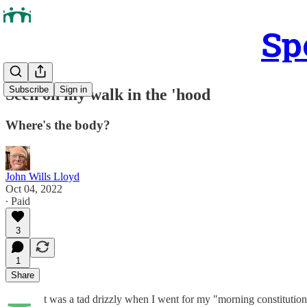
Sp
Subscribe
Sign in
Seen on my walk in the 'hood
Where's the body?
John Wills Lloyd
Oct 04, 2022
∙ Paid
3
1
Share
t was a tad drizzly when I went for my "morning constitution