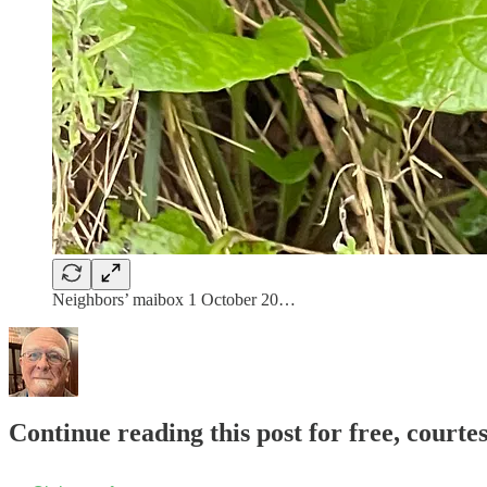
Neighbors’ maibox 1 October 20…
Continue reading this post for free, courte