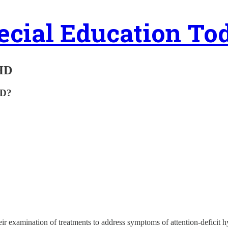
ecial Education To
DHD
HD?
ir examination of treatments to address symptoms of attention-deficit hyp