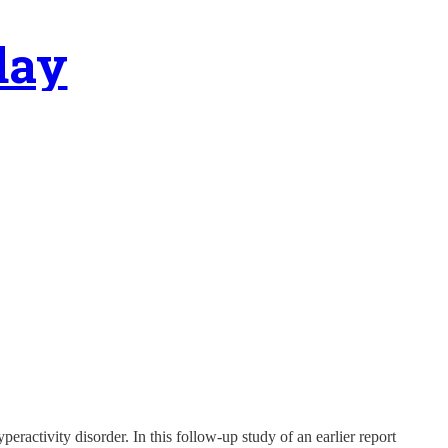
day
eractivity disorder. In this follow-up study of an earlier report