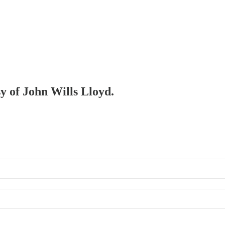
sy of John Wills Lloyd.