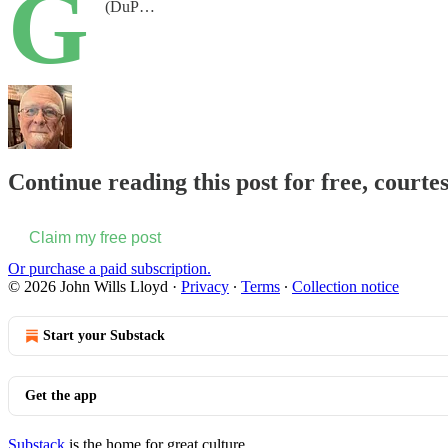
G
(DuP…
Continue reading this post for free, courte
Claim my free post
Or purchase a paid subscription.
© 2026 John Wills Lloyd
·
Privacy
∙
Terms
∙
Collection notice
Start your Substack
Get the app
Substack
is the home for great culture