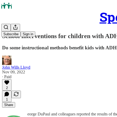
Sp
Subscribe
Sign in
School interventions for children with A
Do some instructional methods benefit kids with AD
John Wills Lloyd
Nov 09, 2022
∙ Paid
2
1
Share
eorge DuPaul and colleagues reported the results of the