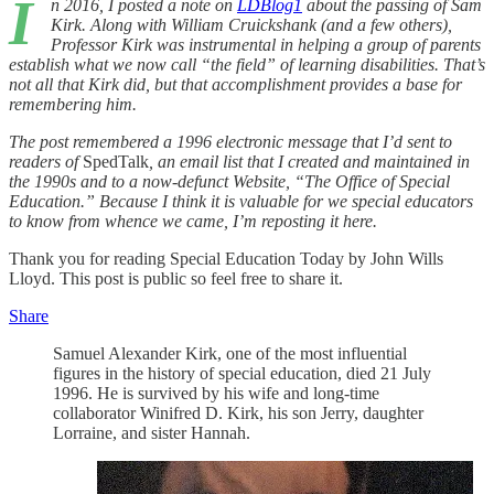
I
n 2016, I posted a note on
LDBlog
1
about the passing of Sam
Kirk. Along with William Cruickshank (and a few others),
Professor Kirk was instrumental in helping a group of parents
establish what we now call “the field” of learning disabilities. That’s
not all that Kirk did, but that accomplishment provides a base for
remembering him.
The post remembered a 1996 electronic message that I’d sent to
readers of
SpedTalk
, an email list that I created and maintained in
the 1990s and to a now-defunct Website, “The Office of Special
Education.” Because I think it is valuable for we special educators
to know from whence we came, I’m reposting it here.
Thank you for reading Special Education Today by John Wills
Lloyd. This post is public so feel free to share it.
Share
Samuel Alexander Kirk, one of the most influential
figures in the history of special education, died 21 July
1996. He is survived by his wife and long-time
collaborator Winifred D. Kirk, his son Jerry, daughter
Lorraine, and sister Hannah.