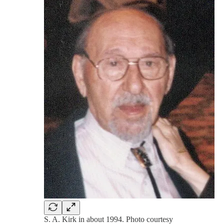
S. A. Kirk in about 1994. Photo courtesy