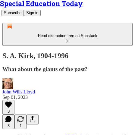
Special Education Today
Subscribe
Sign in
Read distraction-free on Substack
S. A. Kirk, 1904-1996
What about the giants of the past?
John Wills Lloyd
Sep 01, 2023
3
3
1