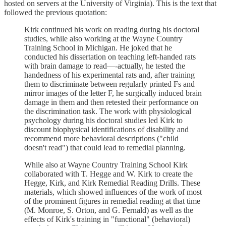
hosted on servers at the University of Virginia). This is the text that
followed the previous quotation:
Kirk continued his work on reading during his doctoral
studies, while also working at the Wayne Country
Training School in Michigan. He joked that he
conducted his dissertation on teaching left-handed rats
with brain damage to read—-actually, he tested the
handedness of his experimental rats and, after training
them to discriminate between regularly printed Fs and
mirror images of the letter F, he surgically induced brain
damage in them and then retested their performance on
the discrimination task. The work with physiological
psychology during his doctoral studies led Kirk to
discount biophysical identifications of disability and
recommend more behavioral descriptions ("child
doesn't read") that could lead to remedial planning.
While also at Wayne Country Training School Kirk
collaborated with T. Hegge and W. Kirk to create the
Hegge, Kirk, and Kirk Remedial Reading Drills. These
materials, which showed influences of the work of most
of the prominent figures in remedial reading at that time
(M. Monroe, S. Orton, and G. Fernald) as well as the
effects of Kirk's training in "functional" (behavioral)