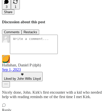
3
1
Share
Discussion about this post
Comments
Restacks
Hallahan, Daniel P (dph)
Sep 1, 2023
Liked by John Wills Lloyd
Nicely done, John. Kirk's first encounter with a kid who needed
help with reading reminds me of the first time I met Kirk.
Reply