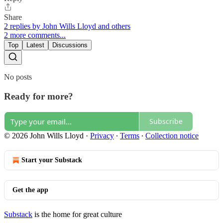
Share
2 replies by John Wills Lloyd and others
2 more comments...
Top
Latest
Discussions
No posts
Ready for more?
Subscribe
© 2026 John Wills Lloyd
·
Privacy
∙
Terms
∙
Collection notice
Start your Substack
Get the app
Substack
is the home for great culture