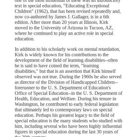
one of the most influential of these was an introductory
text in special education, "Educating Exceptional
Children" (1962), that has been revised repeatedly and,
now co-authored by James J. Gallager, is in a 6th
edition. After more than 20 years at Illinois, Kirk
moved to the University of Arizona in Tucson, AZ,
where he continued to play an active role in special
education.
In addition to his scholarly work on mental retardation,
Kirk is widely known for his contributions to the
development of the field of learning disabilities--often
he is said to have coined the term, "learning
disabilities," but that is an assertion that Kirk himself
observed was not true. During the 1960s he also served
as director of the Division of Handicapped Children--
forerunner to the U. S. Department of Education's
Office of Special Education--in the U. S. Department of
Health, Education, and Welfare. During his tenure in
Washington, he contributed to early federal legislation
that ultimately led to contemporary laws on special
education. Perhaps his greatest legacy to the field of
special education is the many students who studied with
him, including several who have been highly influential
figures in special education during the last 30 years of