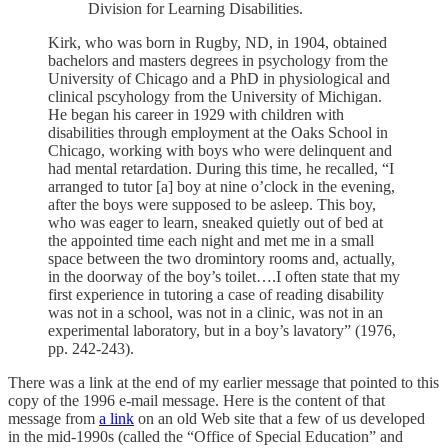
Division for Learning Disabilities.
Kirk, who was born in Rugby, ND, in 1904, obtained
bachelors and masters degrees in psychology from the
University of Chicago and a PhD in physiological and
clinical pscyhology from the University of Michigan.
He began his career in 1929 with children with
disabilities through employment at the Oaks School in
Chicago, working with boys who were delinquent and
had mental retardation. During this time, he recalled, “I
arranged to tutor [a] boy at nine o’clock in the evening,
after the boys were supposed to be asleep. This boy,
who was eager to learn, sneaked quietly out of bed at
the appointed time each night and met me in a small
space between the two dromintory rooms and, actually,
in the doorway of the boy’s toilet….I often state that my
first experience in tutoring a case of reading disability
was not in a school, was not in a clinic, was not in an
experimental laboratory, but in a boy’s lavatory” (1976,
pp. 242-243).
There was a link at the end of my earlier message that pointed to this
copy of the 1996 e-mail message. Here is the content of that
message from
a link
on an old Web site that a few of us developed
in the mid-1990s (called the “Office of Special Education” and