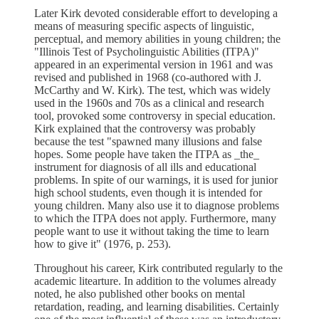
Later Kirk devoted considerable effort to developing a
means of measuring specific aspects of linguistic,
perceptual, and memory abilities in young children; the
"Illinois Test of Psycholinguistic Abilities (ITPA)"
appeared in an experimental version in 1961 and was
revised and published in 1968 (co-authored with J.
McCarthy and W. Kirk). The test, which was widely
used in the 1960s and 70s as a clinical and research
tool, provoked some controversy in special education.
Kirk explained that the controversy was probably
because the test "spawned many illusions and false
hopes. Some people have taken the ITPA as _the_
instrument for diagnosis of all ills and educational
problems. In spite of our warnings, it is used for junior
high school students, even though it is intended for
young children. Many also use it to diagnose problems
to which the ITPA does not apply. Furthermore, many
people want to use it without taking the time to learn
how to give it" (1976, p. 253).
Throughout his career, Kirk contributed regularly to the
academic litearture. In addition to the volumes already
noted, he also published other books on mental
retardation, reading, and learning disabilities. Certainly