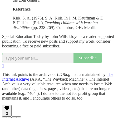
the 20th century.
Reference
Kirk, S. A. (1976). S. A. Kirk. In J. M. Kauffman & D.
P. Hallahan (Eds.),
Teaching children with learning
disabilities
(pp. 238-269). Columbus, OH: Merrill.
Special Education Today by John Wills Lloyd is a reader-supported
publication. To receive new posts and support my work, consider
becoming a free or paid subscriber.
Subscribe
1
This link points to the archive of
LDBlog
that is maintained by
The
Internet Archive
(AKA, “The Wayback Machine”). The Internet
Archive is a very valuable resource when one needs to locate Web
(and other) data (e.g., sites, pages, videos, etc.) that are no longer
available (e.g., “404”). I donate to the not-for-profit group that
maintains it, and I encourage others to do so, too.
3