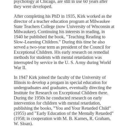
psychology at Chicago, are still in use 60 years after
they were developed.
After completing his PhD in 1935, Kirk worked as the
director of a teacher education program at Milwaukee
State Teachers College (now University of Wisconsin at
Milwaukee). Continuing his interests in reading, in
1940 he published the book, "Teaching Reading to
Slow-Learning Children." During this time he also
served a two-year term as president of the Council for
Exceptional Children. His early research on remedial
methods for students with mental retardation was
interrupted by service in the U. S. Army during World
War II.
In 1947 Kirk joined the faculty of the University of
Illinois to develop a progam in special education for
undergraduates and graduates, eventually directing the
Institute for Research on Exceptional Children there.
During the 1950s he conducted research on early
intervention for children with mental retardation,
publishing the books, "You and Your Retarded Child”
(1955) and "Early Education of the Mentally Retarded"
(1958; in cooperation with M. B. Karnes, R. Graham,
W. Sloan).