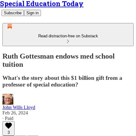
Special Education Today
Subscribe
Sign in
Read distraction-free on Substack
Ruth Gottesman endows med school
tuition
What's the story about this $1 billion gift from a
professor of special education?
John Wills Lloyd
Feb 26, 2024
∙ Paid
3