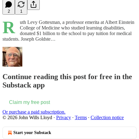
2
1
R
uth Levy Gottesman, a professor emerita at Albert Einstein
College of Medicine who studied learning disabilities,
donated $1 billion to the school to pay tuition for medical
students. Joseph Goldste…
Continue reading this post for free in the
Substack app
Claim my free post
Or purchase a paid subscription.
© 2026 John Wills Lloyd
·
Privacy
∙
Terms
∙
Collection notice
Start your Substack